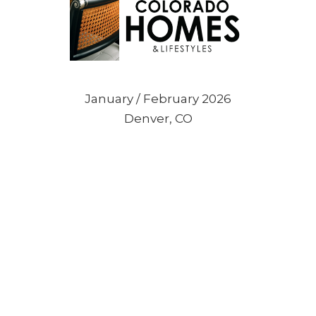
January / February 2026
Denver, CO