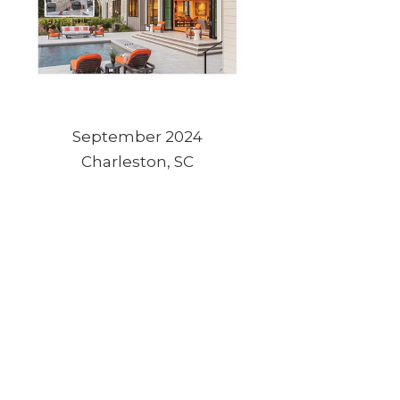
September 2024
Charleston, SC