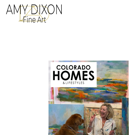
Search by keyword, a