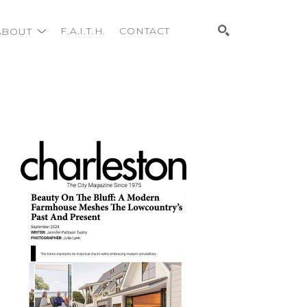
ABOUT
F.A.I.T.H.
CONTACT
Search