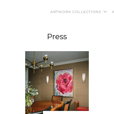
ARTWORK COLLECTIONS
rtist name, artwork title or exhibition
Press