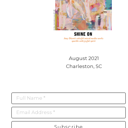
August 2021
Charleston, SC
Full Name *
Email Address *
Subscribe