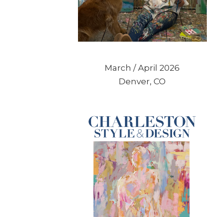
March / April 2026
Denver, CO