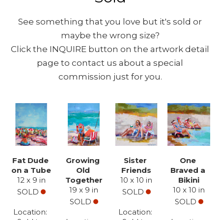
See something that you love but it's sold or
maybe the wrong size?
Click the INQUIRE button on the artwork detail
page to contact us about a special
commission just for you.
Fat Dude 
Growing 
Sister 
One 
on a Tube
Old 
Friends
Braved a 
12 x 9 in
Together
10 x 10 in
Bikini
19 x 9 in
10 x 10 in
SOLD
SOLD
SOLD
SOLD
Location: 
Location: 