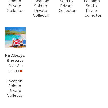
Sold to 
Location: 
Sold to 
Location: 
Private 
Sold to 
Private 
Sold to 
Collector
Private 
Collector
Private 
Collector
Collector
He Always 
Snoozes
10 x 10 in
SOLD
Location: 
Sold to 
Private 
Collector