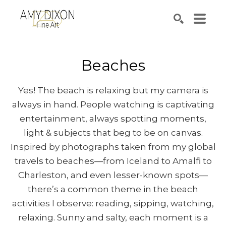
Search by keyword, artist name, artwork title or e
SEARCH
Beaches
Yes! The beach is relaxing but my camera is
always in hand. People watching is captivating
entertainment, always spotting moments,
light & subjects that beg to be on canvas.
Inspired by photographs taken from my global
travels to beaches—from Iceland to Amalfi to
Charleston, and even lesser-known spots—
there’s a common theme in the beach
activities I observe: reading, sipping, watching,
relaxing. Sunny and salty, each moment is a