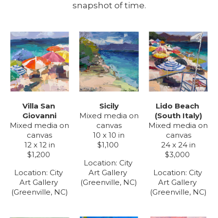
snapshot of time.
Villa San 
Lido Beach 
Sicily
Giovanni
(South Italy)
Mixed media on 
Mixed media on 
Mixed media on 
canvas
canvas
canvas
10 x 10 in
12 x 12 in
24 x 24 in
$1,100
$1,200
$3,000
Location: 
City 
Location: 
City 
Location: 
City 
Art Gallery 
Art Gallery 
Art Gallery 
(Greenville, NC)
(Greenville, NC)
(Greenville, NC)