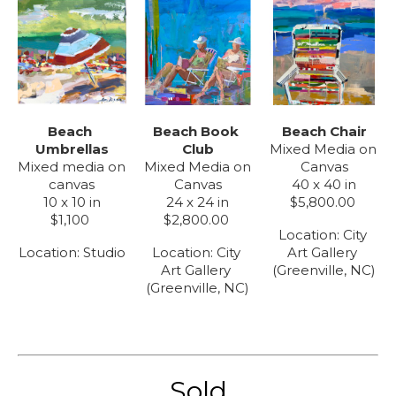
Beach 
Beach Chair
Beach Book 
Umbrellas
Mixed Media on 
Club
Mixed media on 
Canvas
Mixed Media on 
canvas
40 x 40 in
Canvas
10 x 10 in
$5,800.00
24 x 24 in
$1,100
$2,800.00
Location: 
City 
Location: 
Studio
Art Gallery 
Location: 
City 
(Greenville, NC)
Art Gallery 
(Greenville, NC)
Sold