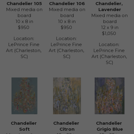
Chandelier 105
Chandelier, 
Chandelier 106
Mixed media on 
Lavender
Mixed media on 
board
Mixed media on 
board
10 x 8 in
board
10 x 8 in
$950
12 x 9 in
$950
$1,050
Location: 
Location: 
LePrince Fine 
Location: 
LePrince Fine 
Art (Charleston, 
LePrince Fine 
Art (Charleston, 
SC)
Art (Charleston, 
SC)
SC)
Chandelier 
Chandelier 
Chandelier 
Soft
Grigio Blue
Citron