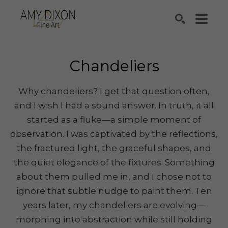
Search by keyword, artist name, artwork title or e
SEARCH
Chandeliers
Why chandeliers? I get that question often,
and I wish I had a sound answer. In truth, it all
started as a fluke—a simple moment of
observation. I was captivated by the reflections,
the fractured light, the graceful shapes, and
the quiet elegance of the fixtures. Something
about them pulled me in, and I chose not to
ignore that subtle nudge to paint them. Ten
years later, my chandeliers are evolving—
morphing into abstraction while still holding