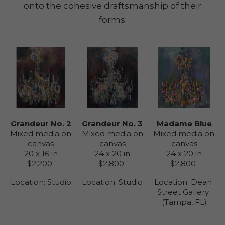
onto the cohesive draftsmanship of their
forms.
Grandeur No. 2
Madame Blue
Grandeur No. 3
Mixed media on 
Mixed media on 
Mixed media on 
canvas
canvas
canvas
20 x 16 in
24 x 20 in
24 x 20 in
$2,200
$2,800
$2,800
Location: 
Studio
Location: 
Dean 
Location: 
Studio
Street Gallery 
(Tampa, FL)