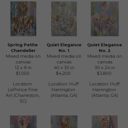
Spring Petite 
Quiet Elegance 
Quiet Elegance 
Chandelier
No. 2
No. 1
Mixed media on 
Mixed media on 
Mixed media on 
canvas
canvas
canvas
12 x 9 in
30 x 24 in
40 x 30 in
$1,050
$3,800
$4,200
Location: 
Location: 
Huff 
Location: 
Huff 
LePrince Fine 
Harrington 
Harrington 
Art (Charleston, 
(Atlanta, GA)
(Atlanta, GA)
SC)