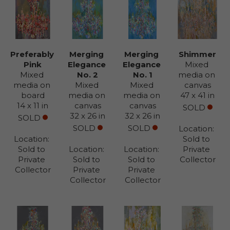
Preferably 
Merging 
Merging 
Shimmer
Pink
Elegance 
Elegance 
Mixed 
Mixed 
No. 2
No. 1
media on 
media on 
Mixed 
Mixed 
canvas
board
media on 
media on 
47 x 41 in
14 x 11 in
canvas
canvas
SOLD
32 x 26 in
32 x 26 in
SOLD
SOLD
SOLD
Location: 
Location: 
Sold to 
Sold to 
Location: 
Location: 
Private 
Private 
Sold to 
Sold to 
Collector
Collector
Private 
Private 
Collector
Collector