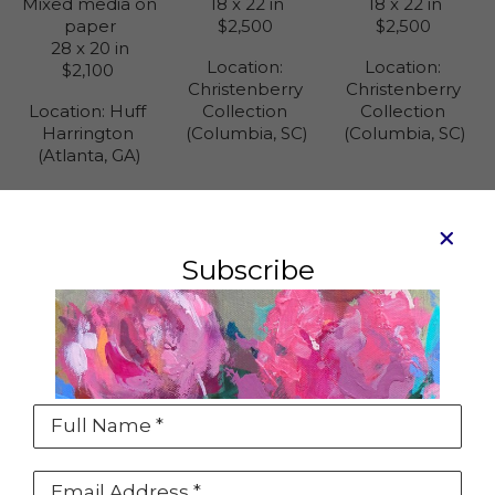
Mixed media on 
18 x 22 in
18 x 22 in
paper
$2,500
$2,500
28 x 20 in
Location: 
Location: 
$2,100
Christenberry 
Christenberry 
Location: 
Huff 
Collection 
Collection 
Harrington 
(Columbia, SC)
(Columbia, SC)
(Atlanta, GA)
Subscribe
Sold
See something that you love but it's sold or
maybe the wrong size?
Click the INQUIRE button on the artwork detail
Full Name *
page to contact us about a special
commission just for you.
Email Address *