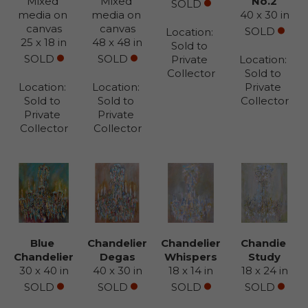
Mixed 
Mixed 
No.2
SOLD
media on 
media on 
40 x 30 in
canvas
canvas
SOLD
Location: 
25 x 18 in
48 x 48 in
Sold to 
SOLD
SOLD
Private 
Location: 
Collector
Sold to 
Location: 
Location: 
Private 
Sold to 
Sold to 
Collector
Private 
Private 
Collector
Collector
Blue 
Chandelier 
Chandelier 
Chandie 
Chandelier
Degas
Whispers
Study
30 x 40 in
40 x 30 in
18 x 14 in
18 x 24 in
SOLD
SOLD
SOLD
SOLD