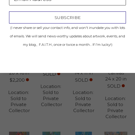
SUBSCRIBE
(I never share or sell your contact info, and won't inundate you with lots
of emails. We will send news-worthy updates about artwork, events, and
4AM 
Madame
Cathedral 
Quiet 
my blog., F.A.I.T.H., once or twice a month... If I'm lucky!)
Grandeur
Mixed 
in Reims
Elegance 
Mixed 
media on 
Mixed 
No. 3
media on 
canvas
media on 
Mixed 
canvas
40 x 30 in
canvas
media on 
20 x 16 in
14 x 11 in
canvas
SOLD
24 x 20 in
$2,200
SOLD
SOLD
Location: 
Location: 
Sold to 
Location: 
Sold to 
Private 
Sold to 
Location: 
Private 
Collector
Private 
Sold to 
Collector
Collector
Private 
Collector