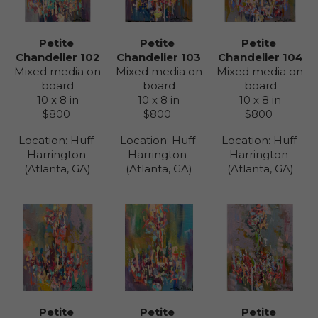
Petite 
Petite 
Petite 
Chandelier 102
Chandelier 104
Chandelier 103
Mixed media on 
Mixed media on 
Mixed media on 
board
board
board
10 x 8 in
10 x 8 in
10 x 8 in
$800
$800
$800
Location: 
Huff 
Location: 
Huff 
Location: 
Huff 
Harrington 
Harrington 
Harrington 
(Atlanta, GA)
(Atlanta, GA)
(Atlanta, GA)
Petite 
Petite 
Petite 