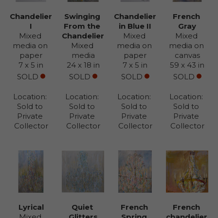
Chandelier 
Swinging 
Chandelier 
French 
I
From the 
in Blue II
Gray
Mixed 
Chandelier
Mixed 
Mixed 
media on 
Mixed 
media on 
media on 
paper
media
paper
canvas
7 x 5 in
24 x 18 in
7 x 5 in
59 x 43 in
SOLD
SOLD
SOLD
SOLD
Location: 
Location: 
Location: 
Location: 
Sold to 
Sold to 
Sold to 
Sold to 
Private 
Private 
Private 
Private 
Collector
Collector
Collector
Collector
Lyrical
Quiet 
French 
French 
Mixed 
Glitters
Spring 
chandelier 