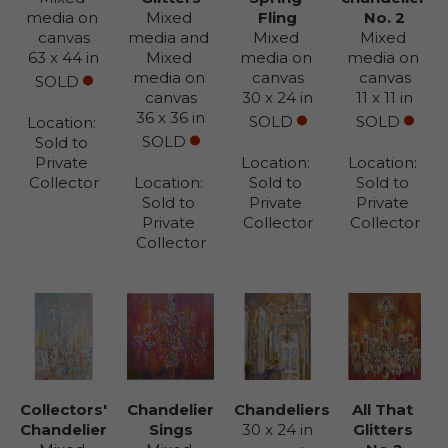
media on 
Mixed 
Fling
No. 2
canvas
media and 
Mixed 
Mixed 
63 x 44 in
Mixed 
media on 
media on 
media on 
canvas
canvas
SOLD
canvas
30 x 24 in
11 x 11 in
36 x 36 in
SOLD
SOLD
Location: 
SOLD
Sold to 
Private 
Location: 
Location: 
Collector
Location: 
Sold to 
Sold to 
Sold to 
Private 
Private 
Private 
Collector
Collector
Collector
Collectors' 
Chandelier 
Chandeliers
All That 
Chandelier
Sings
30 x 24 in
Glitters 