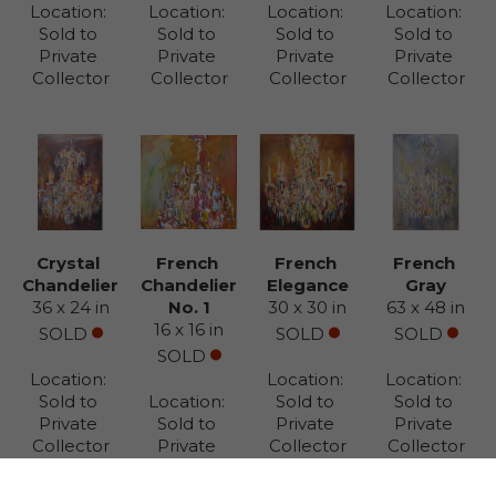
Location: 
Location: 
Location: 
Location: 
Sold to 
Sold to 
Sold to 
Sold to 
Private 
Private 
Private 
Private 
Collector
Collector
Collector
Collector
Crystal 
French 
French 
French 
Chandelier
Chandelier 
Elegance
Gray
36 x 24 in
No. 1
30 x 30 in
63 x 48 in
16 x 16 in
SOLD
SOLD
SOLD
SOLD
Location: 
Location: 
Location: 
Sold to 
Location: 
Sold to 
Sold to 
Private 
Sold to 
Private 
Private 
Collector
Private 
Collector
Collector
Collector