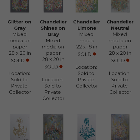
Glitter on 
Chandelier 
Chandelier 
Chandelier 
Gray
Shines on 
Limone
Neutral
Mixed 
Gray
Mixed 
Mixed 
media on 
Mixed 
media
media on 
paper
media on 
22 x 18 in
paper
28 x 20 in
paper
28 x 20 in
SOLD
28 x 20 in
SOLD
SOLD
SOLD
Location: 
Location: 
Sold to 
Location: 
Sold to 
Location: 
Private 
Sold to 
Private 
Sold to 
Collector
Private 
Collector
Private 
Collector
Collector