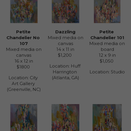
Petite 
Petite 
Dazzling
Chandelier No 
Chandelier 101
Mixed media on 
107
Mixed media on 
canvas
Mixed media on 
board
14 x 11 in
canvas
12 x 9 in
$1,200
16 x 12 in
$1,050
Location: 
Huff 
$1800
Location: 
Studio
Harrington 
Location: 
City 
(Atlanta, GA)
Art Gallery 
(Greenville, NC)