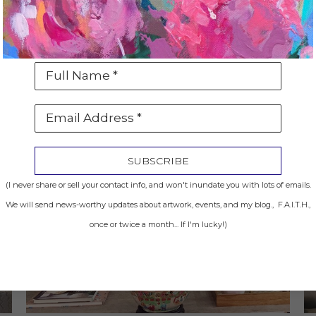
Full Name *
Email Address *
SUBSCRIBE
(I never share or sell your contact info, and won't inundate you with lots of emails.
We will send news-worthy updates about artwork, events, and my blog., F.A.I.T.H.,
once or twice a month... If I'm lucky!)