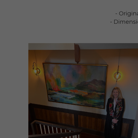
- Origin
- Dimensi