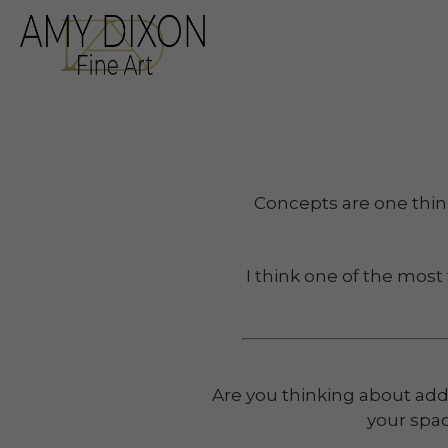
Search by keyword, a
Concepts are one thing.
I think one of the most
Are you thinking about addi
your spac