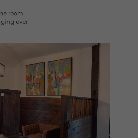
 the room
nging over