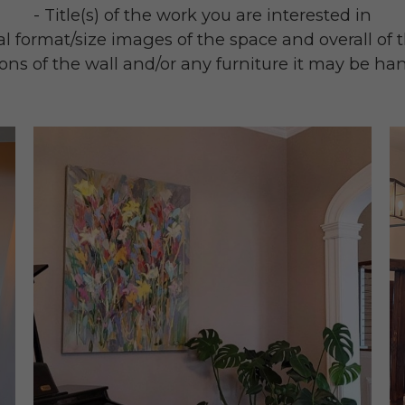
- Title(s) of the work you are interested in
al format/size images of the space and overall of
ons of the wall and/or any furniture it may be ha