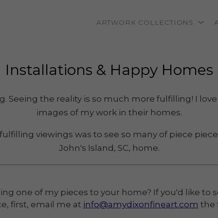
ARTWORK COLLECTIONS
rtist name, artwork title or exhibition
Installations
 & Happy Homes
 Seeing the reality is so much more fulfilling! I lo
images of my work in their homes.
 fulfilling viewings was to see so many of piece piece
John's Island, SC, home.
ng one of my pieces to your home? If you'd like to se
e, first, email me at
info@amydixonfineart.com
the 