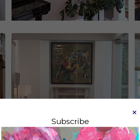
Subscribe