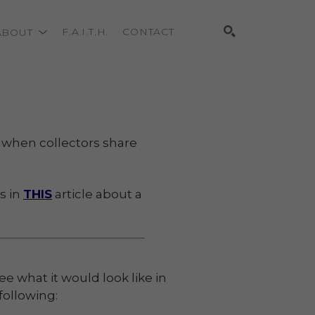
ABOUT
F.A.I.T.H.
CONTACT
Search
ve when collectors share
s in
THIS
article about a
e what it would look like in
following: