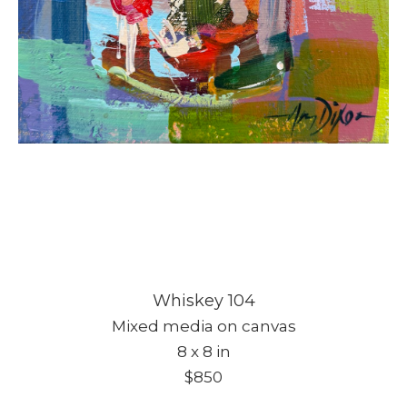
Whiskey 104
Mixed media on canvas
8 x 8 in
$850