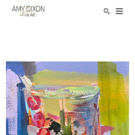
Search by keyword, artist name, artwork title or e
SEARCH