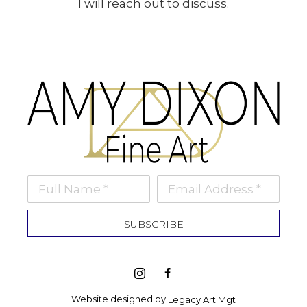
I will reach out to discuss.
Full Name *
Email Address *
SUBSCRIBE
Website designed by 
Legacy Art Mgt