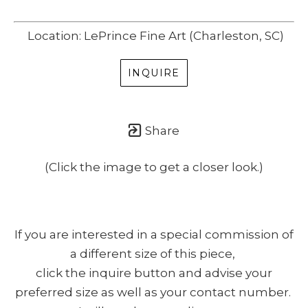
Location: LePrince Fine Art (Charleston, SC)
INQUIRE
Share
(Click the image to get a closer look.)
If you are interested in a special commission of
a different size of this piece,
click the inquire button and advise your
preferred size as well as your contact number.