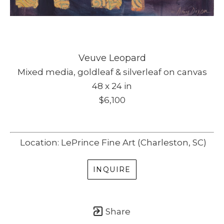
Veuve Leopard
Mixed media, goldleaf & silverleaf on canvas
48 x 24 in
$6,100
Location: LePrince Fine Art (Charleston, SC)
INQUIRE
Share