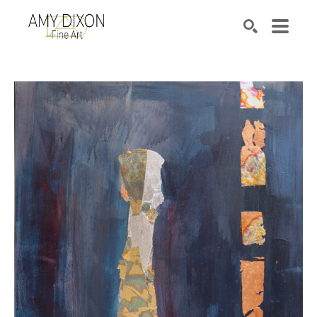
Search by keyword, artist name, artwork title or e
SEARCH