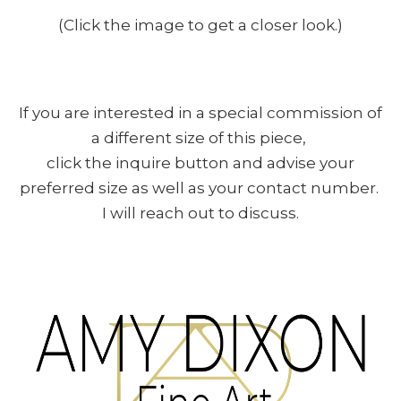
(Click the image to get a closer look.)
If you are interested in a special commission of
a different size of this piece,
click the inquire button and advise your
preferred size as well as your contact number.
I will reach out to discuss.