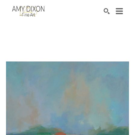
Search by keyword, artist name, artwork title or e
SEARCH