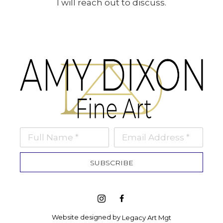
I will reach out to discuss.
Full Name *
Email Address *
SUBSCRIBE
Website designed by 
Legacy Art Mgt