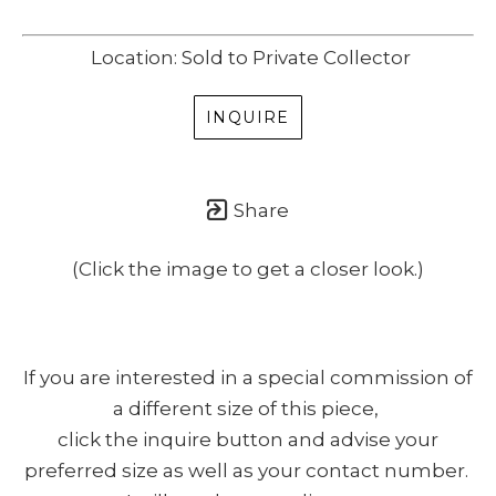
Location: Sold to Private Collector
INQUIRE
Share
(Click the image to get a closer look.)
If you are interested in a special commission of
a different size of this piece,
click the inquire button and advise your
preferred size as well as your contact number.