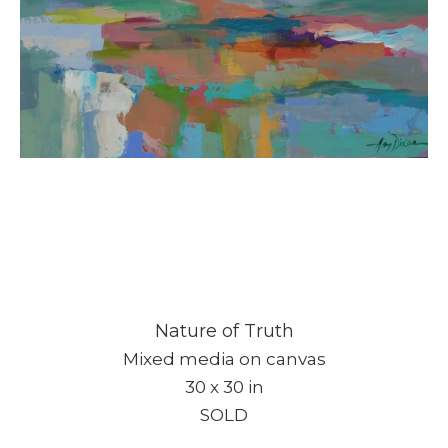
Nature of Truth
Mixed media on canvas
30 x 30 in
SOLD