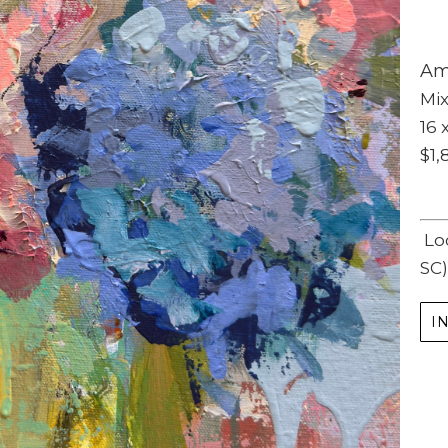
Am
Mi
16 x
$1,
Subscribe
Lo
Full Name *
SC)
Email Address *
I
SUBSCRIBE
(I never share or sell your contact info, and won't inundate you with lots of emails.
We will send news-worthy updates about artwork, events, and my blog., F.A.I.T.H.,