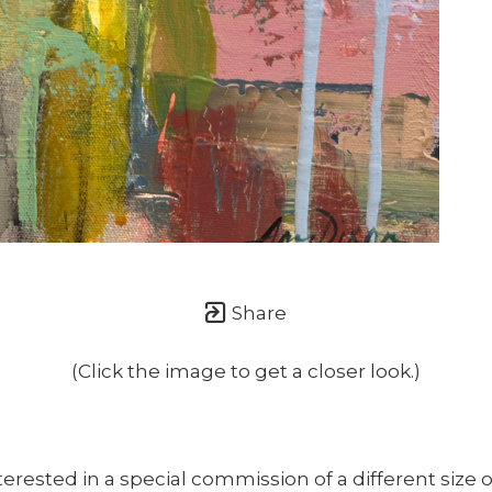
once or twice a month... If I'm lucky!)
Share
(Click the image to get a closer look.)
nterested in a special commission of a different size o