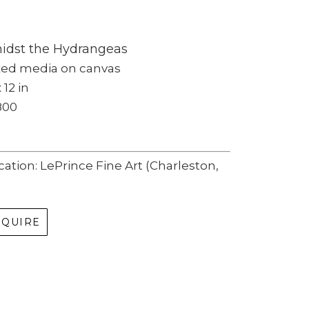
idst the Hydrangeas
xed media on canvas
 12 in
800
cation: LePrince Fine Art (Charleston, 
NQUIRE