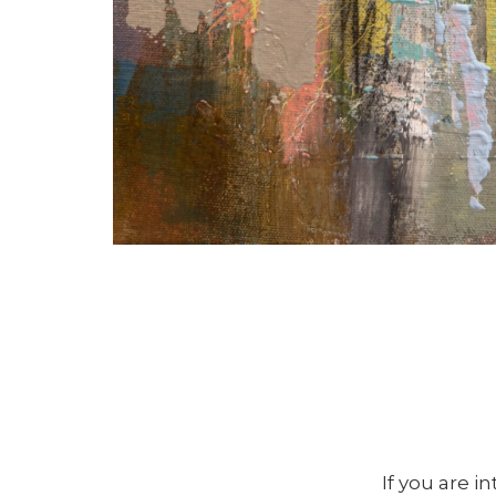
If you are i