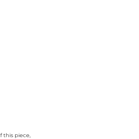
f this piece,