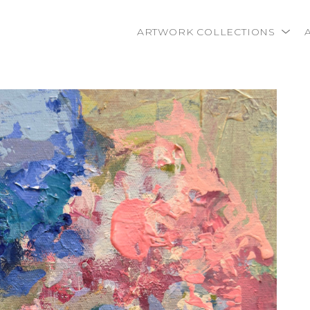
ARTWORK COLLECTIONS
rtist name, artwork title or exhibition