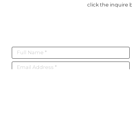
click the inquire
Full Name *
Email Address *
Subscribe
(I never share or sell your contact info, and won't inundate you with lots of
emails. We will send news-worthy updates about artwork, events, and my
blog., F.A.I.T.H., once or twice a month... If I'm lucky!)