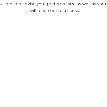
 button and advise your preferred size as well as yo
I will reach out to discuss.