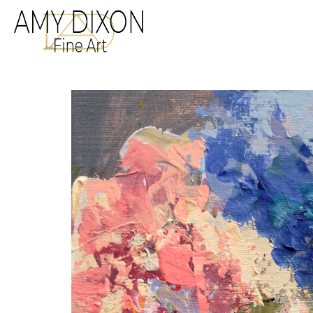
Search by keyword, a