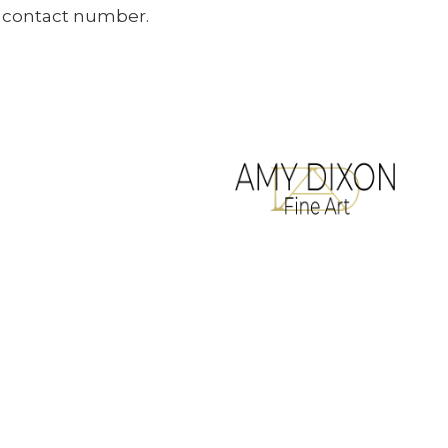
ur contact number.
All artwork copyrighted to Amy Dixon
Terms & Conditions
Website designed by
Legacy Art Mgt