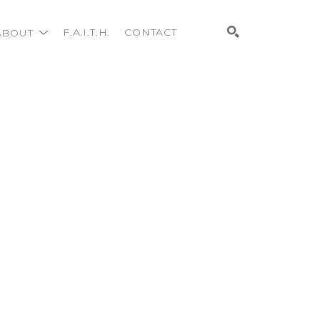
ABOUT
F.A.I.T.H.
CONTACT
Search