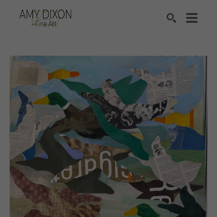
Search by keyword, artist name, artwork title or e
SEARCH