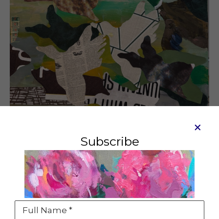
Subscribe
Gridlock, Maine
Mixed media and collage on canvas
30 x 24 in
Full Name *
SOLD