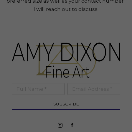
preferred size as well as your contact number.
I will reach out to discuss.
Full Name *
Email Address *
SUBSCRIBE