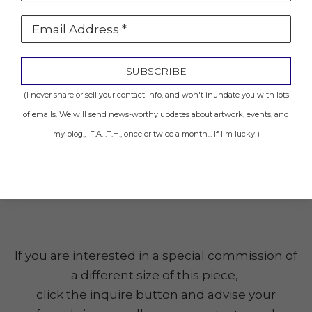
Email Address *
Location: Sold to Private Collector
SUBSCRIBE
INQUIRE
(I never share or sell your contact info, and won't inundate you with lots
of emails. We will send news-worthy updates about artwork, events, and
my blog., F.A.I.T.H., once or twice a month... If I'm lucky!)
Share
(Click the image to get a closer look.)
If you are interested in a special commission of
a different size of this piece,
click the inquire button and advise your