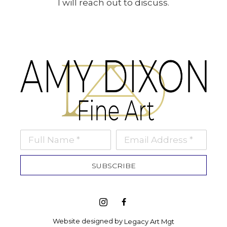
I will reach out to discuss.
Full Name *
Email Address *
SUBSCRIBE
Website designed by 
Legacy Art Mgt