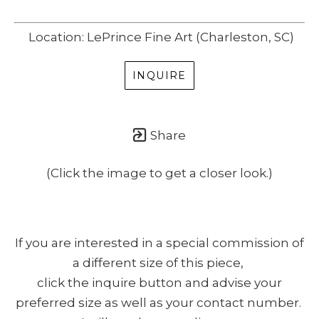
Location: LePrince Fine Art (Charleston, SC)
INQUIRE
Share
(Click the image to get a closer look.)
If you are interested in a special commission of
a different size of this piece,
click the inquire button and advise your
preferred size as well as your contact number.