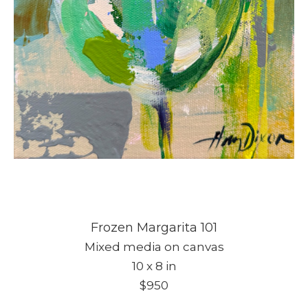
Frozen Margarita 101
Mixed media on canvas
10 x 8 in
$950