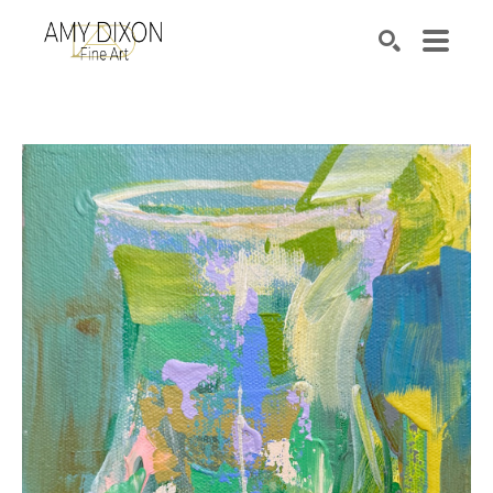
Search by keyword, artist name, artwork title or e
SEARCH