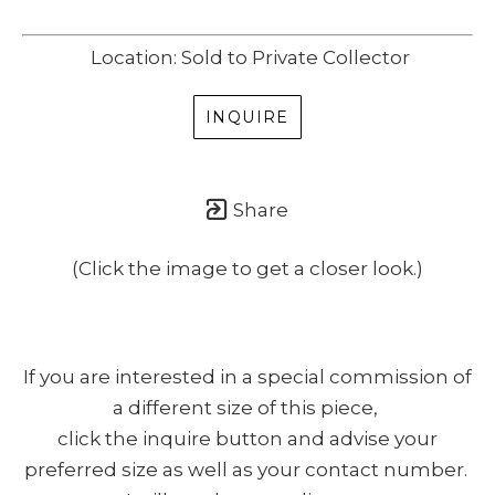
Location: Sold to Private Collector
INQUIRE
Share
(Click the image to get a closer look.)
If you are interested in a special commission of
a different size of this piece,
click the inquire button and advise your
preferred size as well as your contact number.