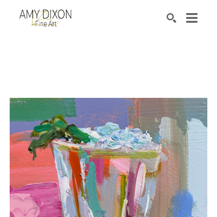
Search by keyword, artist name, artwork title or e
SEARCH