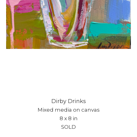
Dirby Drinks
Mixed media on canvas
8 x 8 in
SOLD