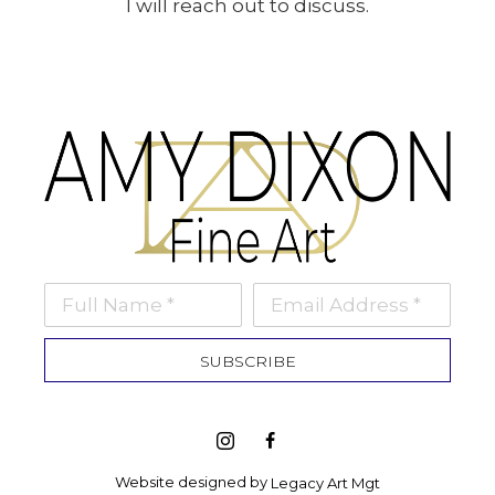
I will reach out to discuss.
Full Name *
Email Address *
SUBSCRIBE
Website designed by 
Legacy Art Mgt