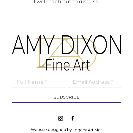
I will reach out to discuss.
Full Name *
Email Address *
SUBSCRIBE
Website designed by 
Legacy Art Mgt