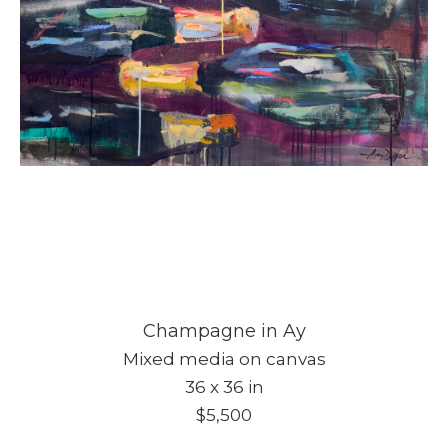
Champagne in Ay
Mixed media on canvas
36 x 36 in
$5,500