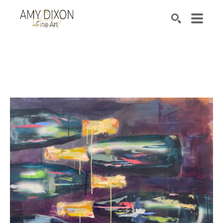
Search by keyword, artist name, artwork title or e
SEARCH