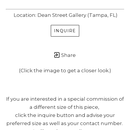
Location: Dean Street Gallery (Tampa, FL)
INQUIRE
Share
(Click the image to get a closer look.)
If you are interested in a special commission of
a different size of this piece,
click the inquire button and advise your
preferred size as well as your contact number.