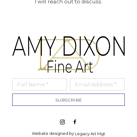
I will reach out to discuss.
Full Name *
Email Address *
SUBSCRIBE
Website designed by 
Legacy Art Mgt