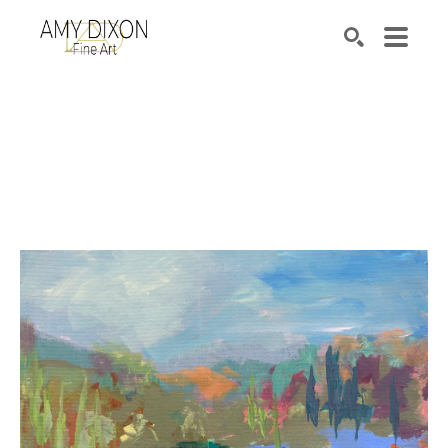
Search by keyword, artist name, artwork title or e
SEARCH