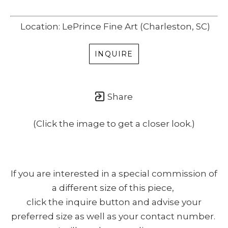
Location: LePrince Fine Art (Charleston, SC)
INQUIRE
Share
(Click the image to get a closer look.)
If you are interested in a special commission of
a different size of this piece,
click the inquire button and advise your
preferred size as well as your contact number.