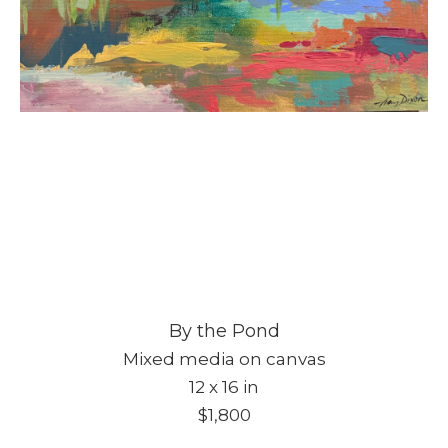
By the Pond
Mixed media on canvas
12 x 16 in
$1,800