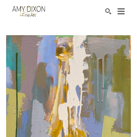
Search by keyword, artist name, artwork title or e
SEARCH