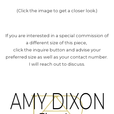
(Click the image to get a closer look.)
If you are interested in a special commission of
a different size of this piece,
click the inquire button and advise your
preferred size as well as your contact number.
I will reach out to discuss.