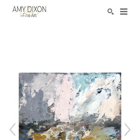
Search by keyword, artist name, artwork title or e
SEARCH