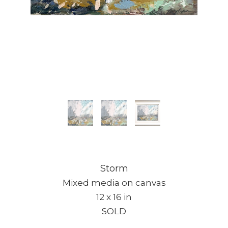
Storm
Mixed media on canvas
12 x 16 in
SOLD