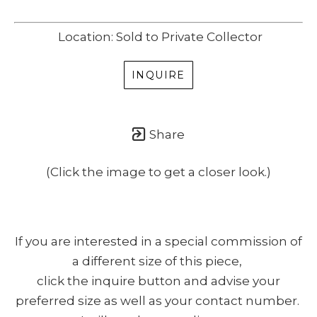
Location: Sold to Private Collector
INQUIRE
Share
(Click the image to get a closer look.)
If you are interested in a special commission of
a different size of this piece,
click the inquire button and advise your
preferred size as well as your contact number.