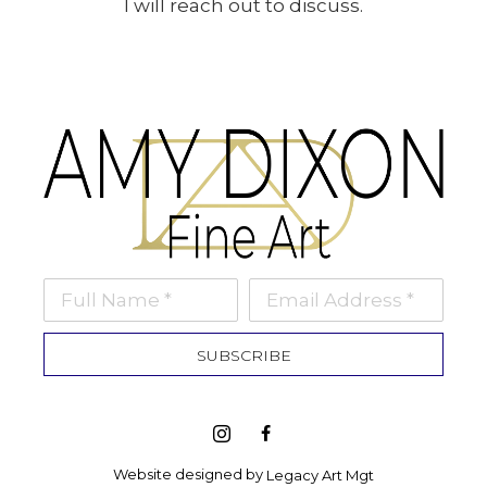
I will reach out to discuss.
Full Name *
Email Address *
SUBSCRIBE
Website designed by 
Legacy Art Mgt