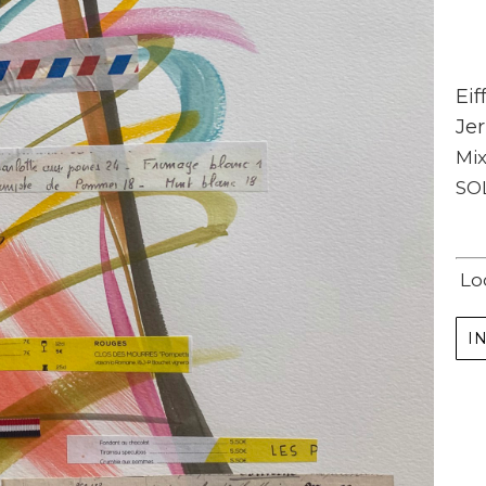
Eif
Jer
Mi
SO
Subscribe
Full Name *
Lo
I
Email Address *
SUBSCRIBE
(I never share or sell your contact info, and won't inundate you with lots of emails.
We will send news-worthy updates about artwork, events, and my blog., F.A.I.T.H.,