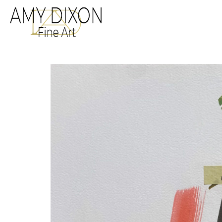
Search by keyword, a