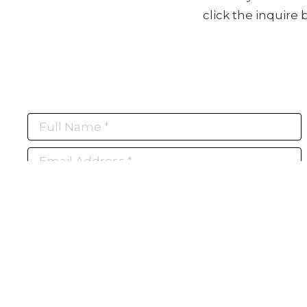
click the inquire
Full Name *
Email Address *
Subscribe
(I never share or sell your contact info, and won't inundate you with lots of
emails. We will send news-worthy updates about artwork, events, and my
blog., F.A.I.T.H., once or twice a month... If I'm lucky!)