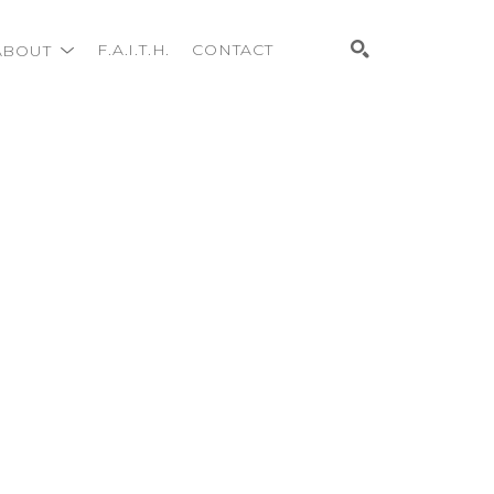
ABOUT
F.A.I.T.H.
CONTACT
Search