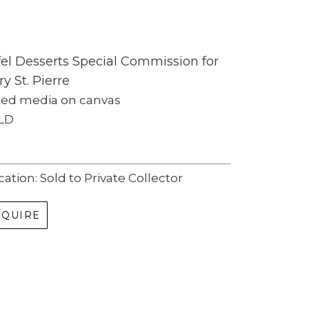
fel Desserts Special Commission for 
ry St. Pierre
xed media on canvas
LD
cation: Sold to Private Collector
NQUIRE