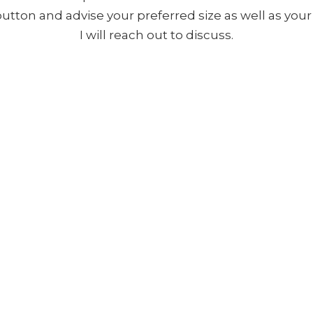
 button and advise your preferred size as well as yo
I will reach out to discuss.