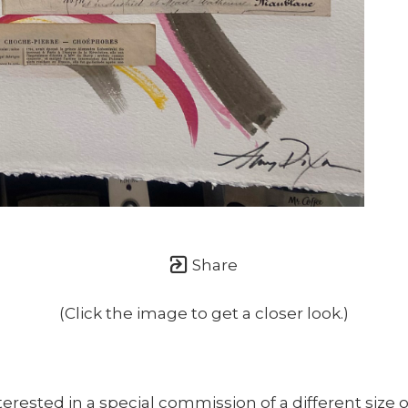
once or twice a month... If I'm lucky!)
Share
(Click the image to get a closer look.)
nterested in a special commission of a different size o