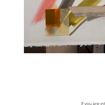
If you are i