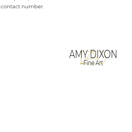
ur contact number.
All artwork copyrighted to Amy Dixon
Terms & Conditions
Website designed by
Legacy Art Mgt