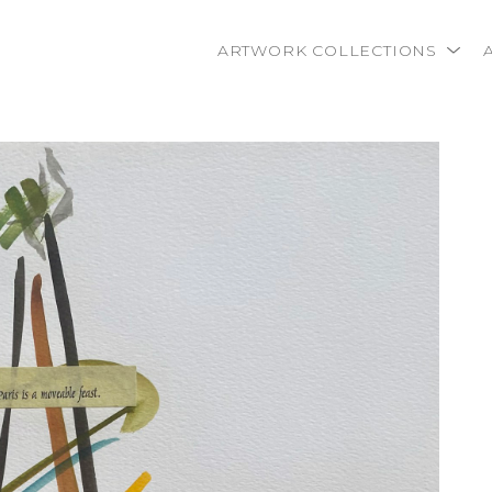
ARTWORK COLLECTIONS
rtist name, artwork title or exhibition