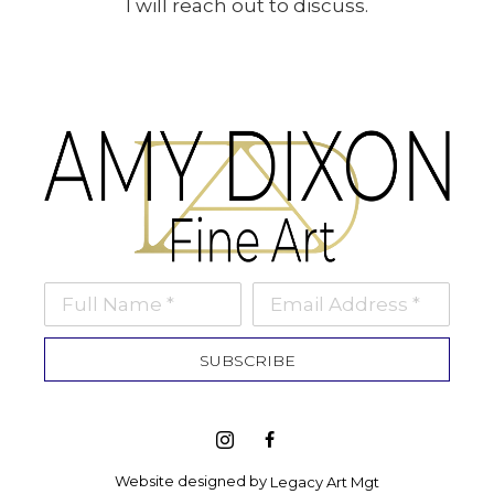
I will reach out to discuss.
Full Name *
Email Address *
SUBSCRIBE
Website designed by 
Legacy Art Mgt