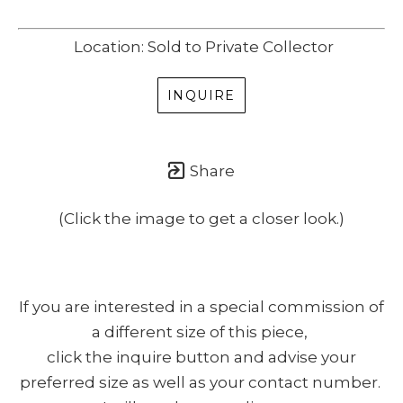
Location: Sold to Private Collector
INQUIRE
Share
(Click the image to get a closer look.)
If you are interested in a special commission of
a different size of this piece,
click the inquire button and advise your
preferred size as well as your contact number.