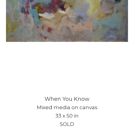
When You Know
Mixed media on canvas
33 x 50 in
SOLD