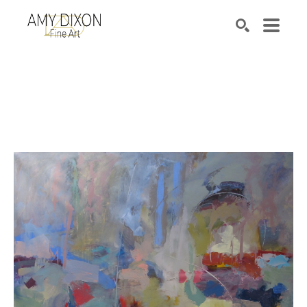
Search by keyword, artist name, artwork title or e
SEARCH