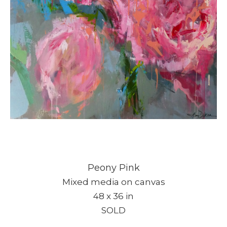
Peony Pink
Mixed media on canvas
48 x 36 in
SOLD