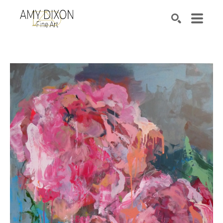
Search by keyword, artist name, artwork title or e
SEARCH