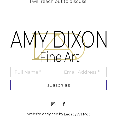
I will reach out to discuss.
Full Name *
Email Address *
SUBSCRIBE
Website designed by 
Legacy Art Mgt