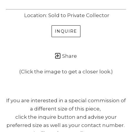
Location: Sold to Private Collector
INQUIRE
Share
(Click the image to get a closer look.)
If you are interested in a special commission of
a different size of this piece,
click the inquire button and advise your
preferred size as well as your contact number.