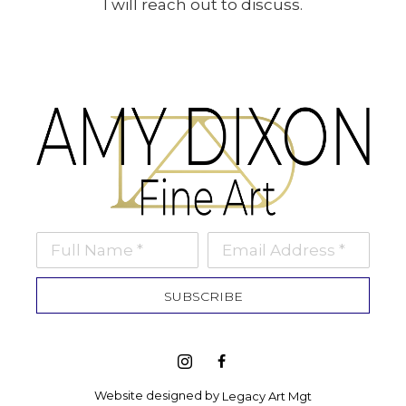
I will reach out to discuss.
Full Name *
Email Address *
SUBSCRIBE
Website designed by 
Legacy Art Mgt