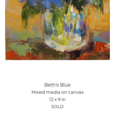
Beth's Blue
Mixed media on canvas
12 x 9 in
SOLD