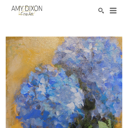
Search by keyword, artist name, artwork title or e
SEARCH