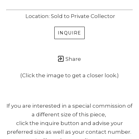
Location: Sold to Private Collector
INQUIRE
Share
(Click the image to get a closer look.)
If you are interested in a special commission of
a different size of this piece,
click the inquire button and advise your
preferred size as well as your contact number.