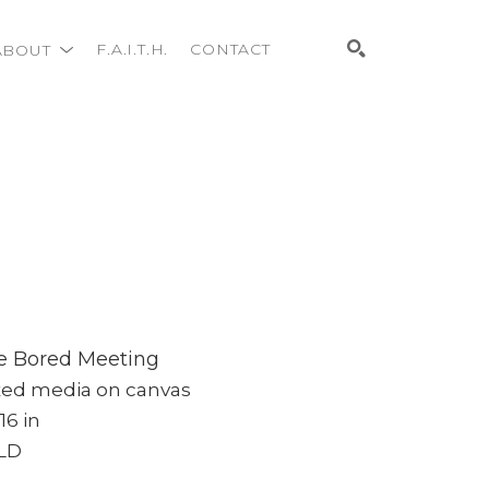
ABOUT
F.A.I.T.H.
CONTACT
Search
e Bored Meeting
xed media on canvas
 16 in
LD