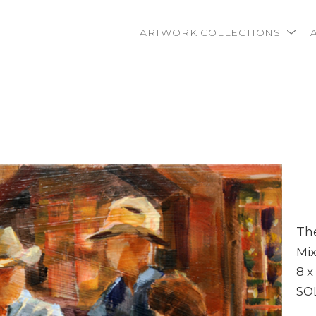
ARTWORK COLLECTIONS
rtist name, artwork title or exhibition
Th
Mi
8 x
SO