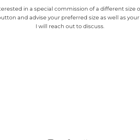
nterested in a special commission of a different size o
 button and advise your preferred size as well as yo
I will reach out to discuss.