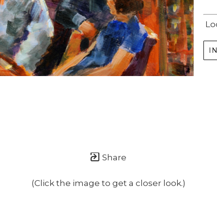
Lo
I
Share
(Click the image to get a closer look.)