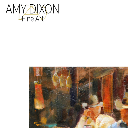
Search by keyword, a