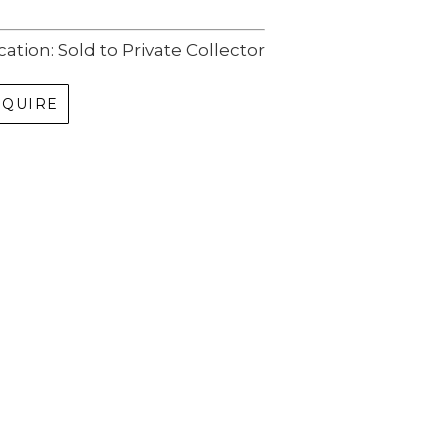
cation: Sold to Private Collector
NQUIRE