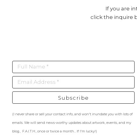
If you are i
click the inquire
Full Name *
Email Address *
Subscribe
(I never share or sell your contact info, and won't inundate you with lots of
emails. We will send news-worthy updates about artwork, events, and my
blog., F.A.I.T.H., once or twice a month... If I'm lucky!)