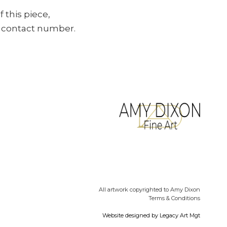
f this piece,
ur contact number.
All artwork copyrighted to Amy Dixon
Terms & Conditions
Website designed by
Legacy Art Mgt