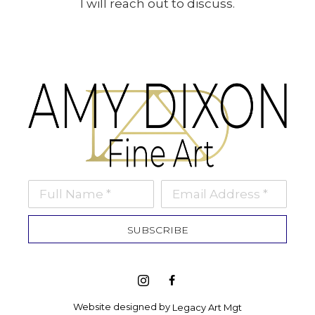
I will reach out to discuss.
Full Name *
Email Address *
SUBSCRIBE
Website designed by 
Legacy Art Mgt