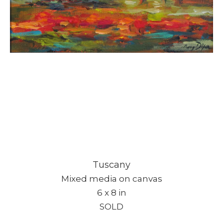
Tuscany
Mixed media on canvas
6 x 8 in
SOLD