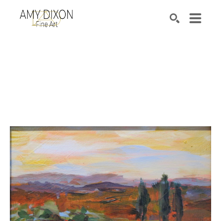
Search by keyword, artist name, artwork title or e
SEARCH