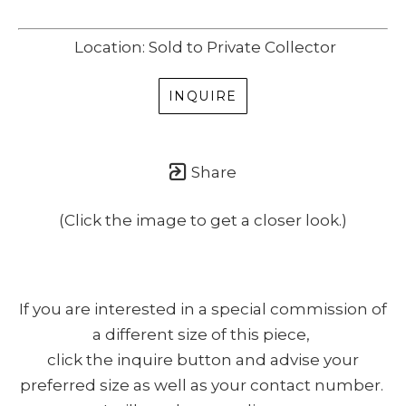
Location: Sold to Private Collector
INQUIRE
Share
(Click the image to get a closer look.)
If you are interested in a special commission of
a different size of this piece,
click the inquire button and advise your
preferred size as well as your contact number.