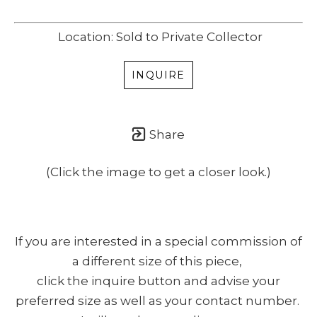
SUBSCRIBE
Location: Sold to Private Collector
(I never share or sell your contact info, and won't inundate you with lots
of emails. We will send news-worthy updates about artwork, events, and
INQUIRE
my blog., F.A.I.T.H., once or twice a month... If I'm lucky!)
Share
(Click the image to get a closer look.)
If you are interested in a special commission of
a different size of this piece,
click the inquire button and advise your
preferred size as well as your contact number.