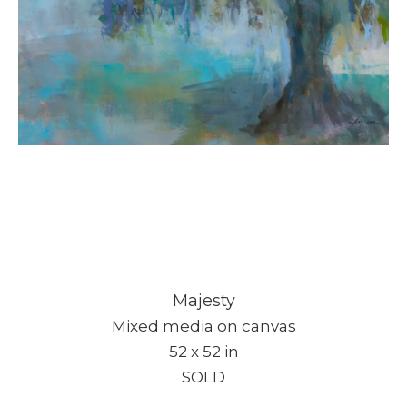
Subscribe
Majesty
Mixed media on canvas
Full Name *
52 x 52 in
SOLD
Email Address *