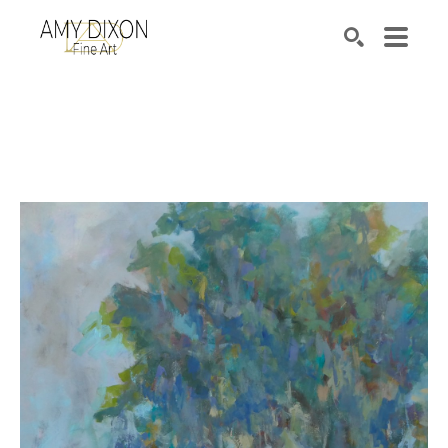
Search by keyword, artist name, artwork title or e
SEARCH