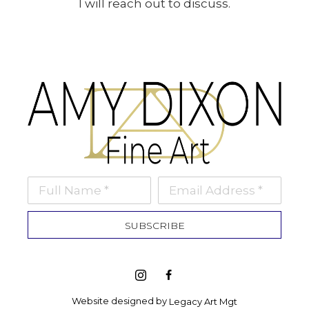
I will reach out to discuss.
Full Name *
Email Address *
SUBSCRIBE
Website designed by 
Legacy Art Mgt