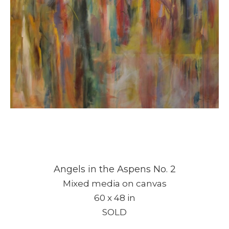
Angels in the Aspens No. 2
Mixed media on canvas
60 x 48 in
SOLD