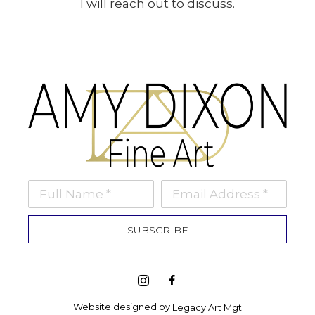
I will reach out to discuss.
Full Name *
Email Address *
SUBSCRIBE
Website designed by 
Legacy Art Mgt