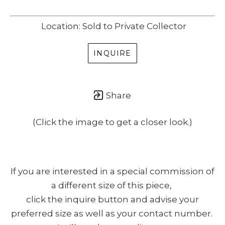
Location: Sold to Private Collector
INQUIRE
Share
(Click the image to get a closer look.)
If you are interested in a special commission of
a different size of this piece,
click the inquire button and advise your
preferred size as well as your contact number.