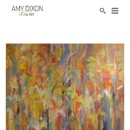
Search by keyword, artist name, artwork title or e
SEARCH