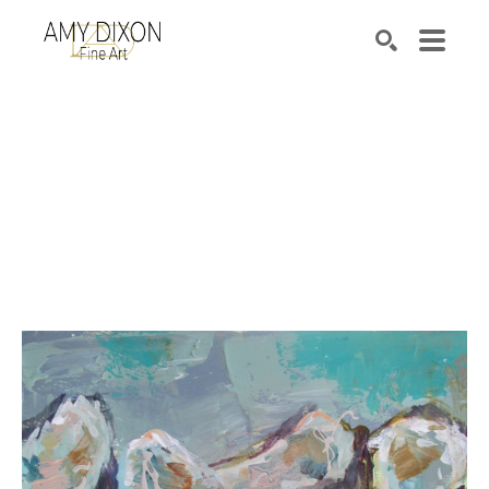
Search by keyword, artist name, artwork title or e
SEARCH