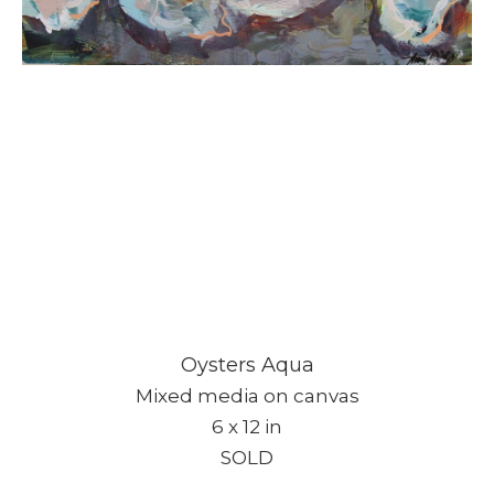
Oysters Aqua
Mixed media on canvas
6 x 12 in
SOLD