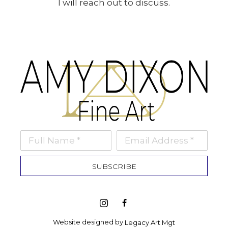
I will reach out to discuss.
Full Name *
Email Address *
SUBSCRIBE
Website designed by 
Legacy Art Mgt