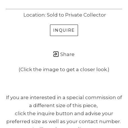
Location: Sold to Private Collector
INQUIRE
Share
(Click the image to get a closer look.)
If you are interested in a special commission of
a different size of this piece,
click the inquire button and advise your
preferred size as well as your contact number.