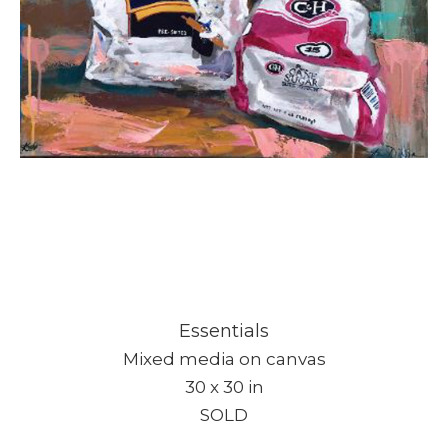
Essentials
Mixed media on canvas
30 x 30 in
SOLD