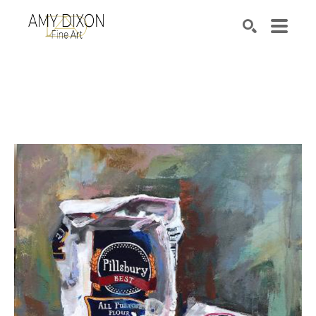
Search by keyword, artist name, artwork title or e
SEARCH