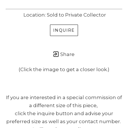
Location: Sold to Private Collector
INQUIRE
Share
(Click the image to get a closer look.)
If you are interested in a special commission of
a different size of this piece,
click the inquire button and advise your
preferred size as well as your contact number.