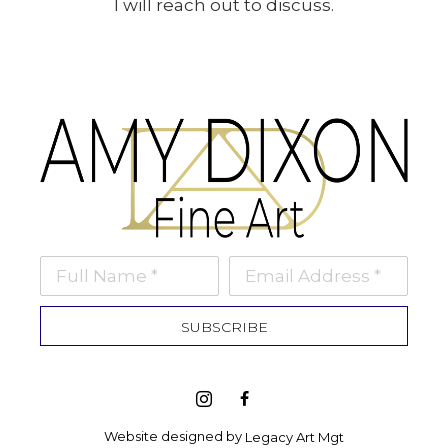
I will reach out to discuss.
Full Name *
Email Address *
SUBSCRIBE
Website designed by 
Legacy Art Mgt