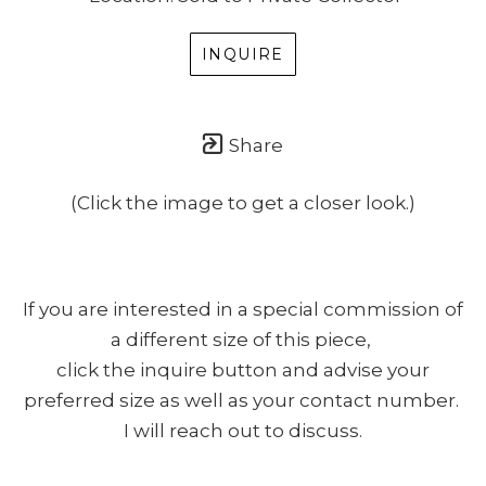
INQUIRE
Share
(Click the image to get a closer look.)
If you are interested in a special commission of
a different size of this piece,
click the inquire button and advise your
preferred size as well as your contact number.
I will reach out to discuss.