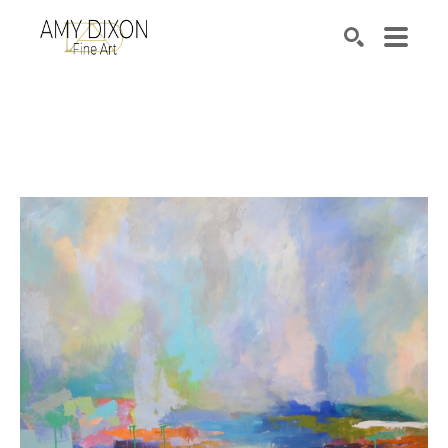
Search by keyword, artist name, artwork title or e
SEARCH