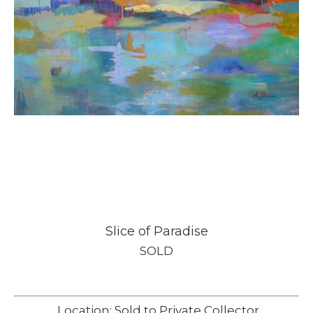
Slice of Paradise
SOLD
Location: Sold to Private Collector