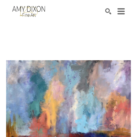
Search by keyword, artist name, artwork title or e
SEARCH