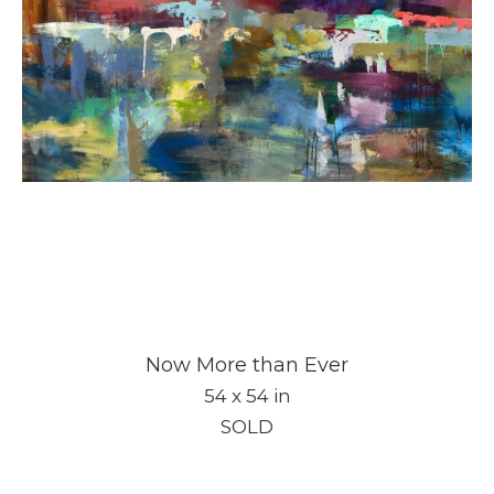
Now More than Ever
54 x 54 in
SOLD