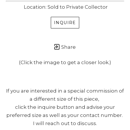
Location: Sold to Private Collector
INQUIRE
Share
(Click the image to get a closer look.)
If you are interested in a special commission of
a different size of this piece,
click the inquire button and advise your
preferred size as well as your contact number.
I will reach out to discuss.