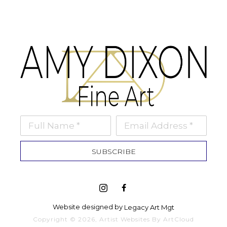
Full Name *
Email Address *
SUBSCRIBE
Website designed by 
Legacy Art Mgt
Copyright ©
2026
,
Artist Websites
By ArtCloud