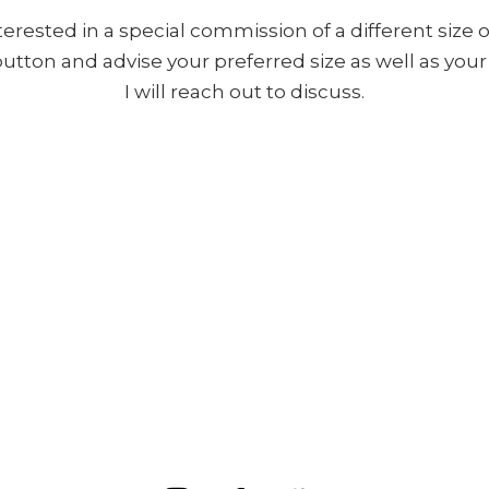
nterested in a special commission of a different size o
 button and advise your preferred size as well as yo
I will reach out to discuss.