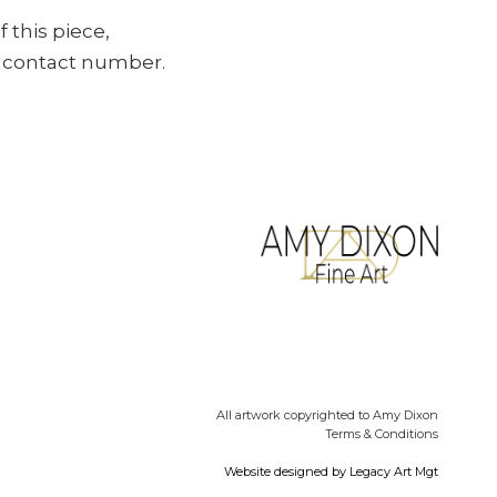
f this piece,
ur contact number.
All artwork copyrighted to Amy Dixon
Terms & Conditions
Website designed by
Legacy Art Mgt