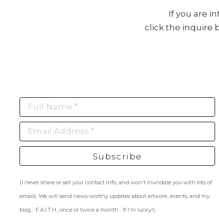
If you are i
click the inquire
Full Name *
Email Address *
Subscribe
(I never share or sell your contact info, and won't inundate you with lots of
emails. We will send news-worthy updates about artwork, events, and my
blog., F.A.I.T.H., once or twice a month... If I'm lucky!)