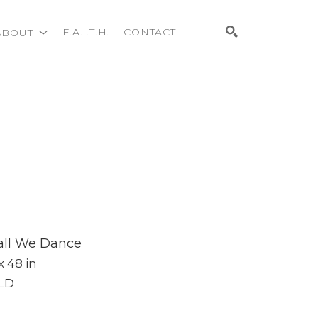
ABOUT
F.A.I.T.H.
CONTACT
Search
all We Dance
x 48 in
LD