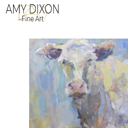
Search by keyword, a