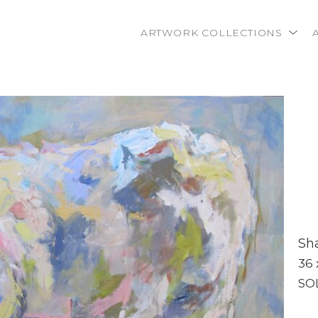
ARTWORK COLLECTIONS
rtist name, artwork title or exhibition
Sh
36 
SO