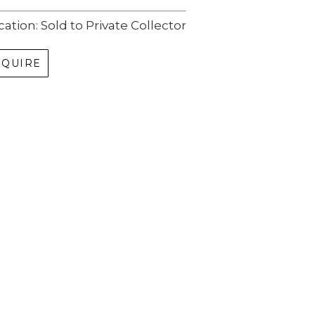
cation: Sold to Private Collector
NQUIRE