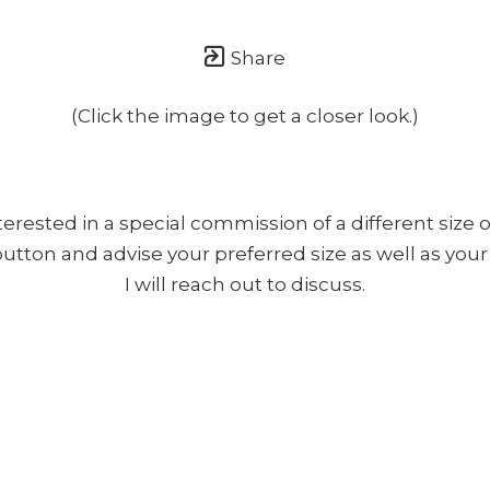
once or twice a month... If I'm lucky!)
Share
(Click the image to get a closer look.)
nterested in a special commission of a different size o
 button and advise your preferred size as well as yo
I will reach out to discuss.