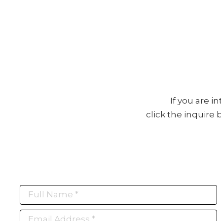
If you are i
click the inquire
Full Name *
Email Address *