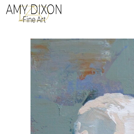
Search by keyword, a