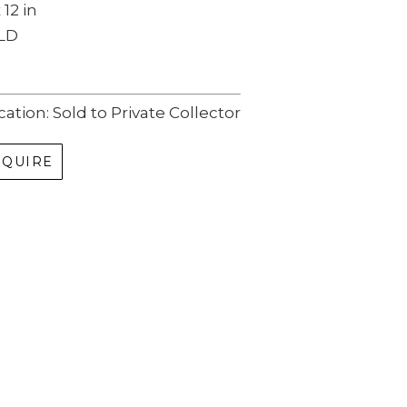
 12 in
LD
cation: Sold to Private Collector
NQUIRE