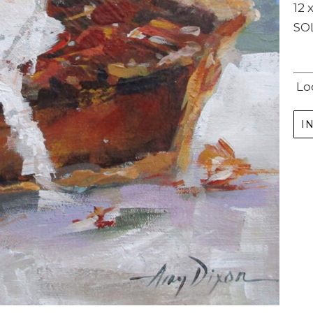
12 x
SO
Lo
I
Subscribe
Full Name *
Email Address *
SUBSCRIBE
(I never share or sell your contact info, and won't inundate you with lots of emails.
We will send news-worthy updates about artwork, events, and my blog., F.A.I.T.H.,