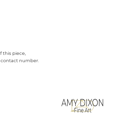
f this piece,
ur contact number.