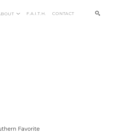
ABOUT
F.A.I.T.H.
CONTACT
Search
uthern Favorite