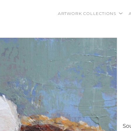
ARTWORK COLLECTIONS
rtist name, artwork title or exhibition
So