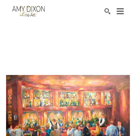
Search by keyword, artist name, artwork title or e
SEARCH