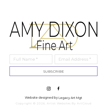
Full Name *
Email Address *
SUBSCRIBE
Website designed by 
Legacy Art Mgt
Copyright ©
2026
,
Artist Websites
By ArtCloud