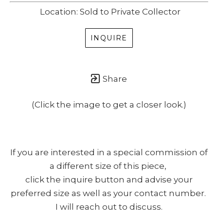
Location: Sold to Private Collector
INQUIRE
Share
(Click the image to get a closer look.)
If you are interested in a special commission of
a different size of this piece,
click the inquire button and advise your
preferred size as well as your contact number.
I will reach out to discuss.