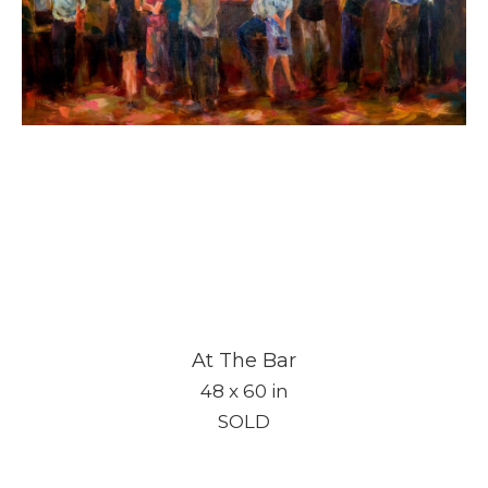
At The Bar
48 x 60 in
SOLD