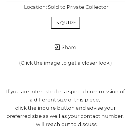
Location: Sold to Private Collector
INQUIRE
Share
(Click the image to get a closer look.)
If you are interested in a special commission of
a different size of this piece,
click the inquire button and advise your
preferred size as well as your contact number.
I will reach out to discuss.