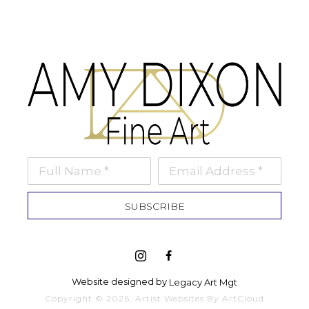
Full Name *
Email Address *
SUBSCRIBE
Website designed by 
Legacy Art Mgt
Copyright ©
2026
,
Artist Websites
By ArtCloud