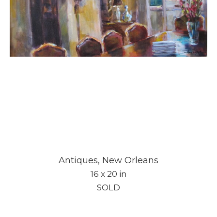
Antiques, New Orleans
16 x 20 in
SOLD