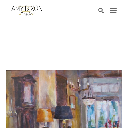
Search by keyword, artist name, artwork title or e
SEARCH