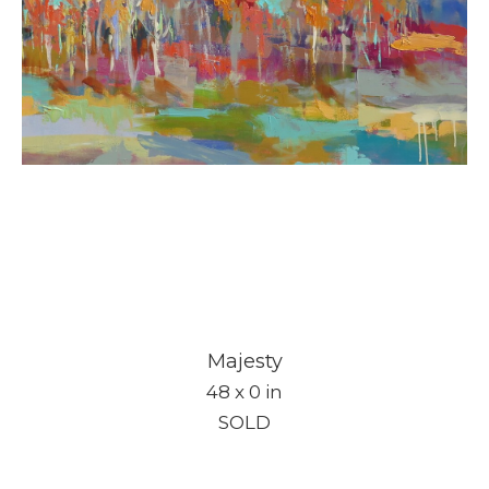
Majesty
48 x 0 in
SOLD