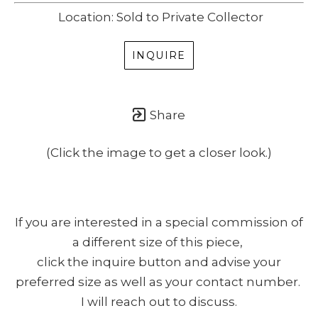
Location: Sold to Private Collector
INQUIRE
Share
(Click the image to get a closer look.)
If you are interested in a special commission of
a different size of this piece,
click the inquire button and advise your
preferred size as well as your contact number.
I will reach out to discuss.