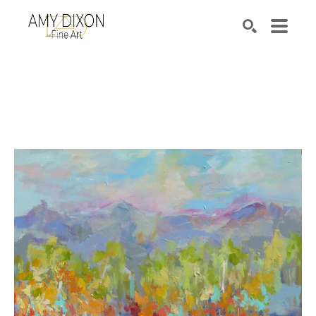
Search by keyword, artist name, artwork title or e
SEARCH