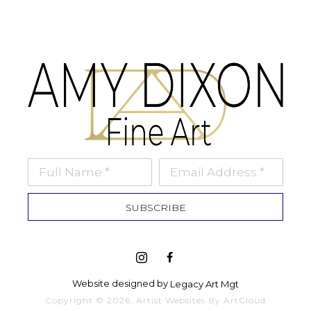
Full Name *
Email Address *
SUBSCRIBE
Website designed by 
Legacy Art Mgt
Copyright ©
2026
,
Artist Websites
By ArtCloud