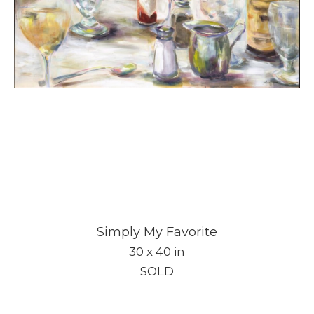
Subscribe
Simply My Favorite
Full Name *
30 x 40 in
SOLD
Email Address *