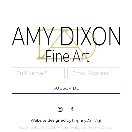
Full Name *
Email Address *
SUBSCRIBE
Website designed by 
Legacy Art Mgt
Copyright ©
2026
,
Artist Websites
By ArtCloud