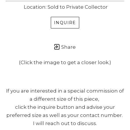
Location: Sold to Private Collector
SUBSCRIBE
(I never share or sell your contact info, and won't inundate you with lots
INQUIRE
of emails. We will send news-worthy updates about artwork, events, and
my blog., F.A.I.T.H., once or twice a month... If I'm lucky!)
Share
(Click the image to get a closer look.)
If you are interested in a special commission of
a different size of this piece,
click the inquire button and advise your
preferred size as well as your contact number.
I will reach out to discuss.