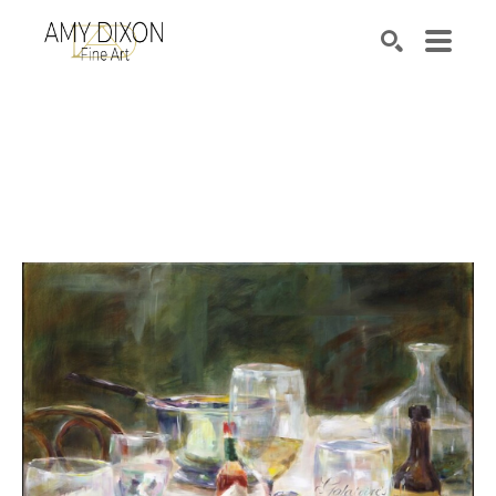
Search by keyword, artist name, artwork title or e
SEARCH