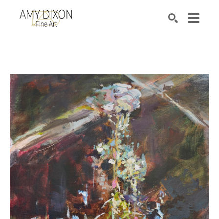
Search by keyword, artist name, artwork title or e
SEARCH