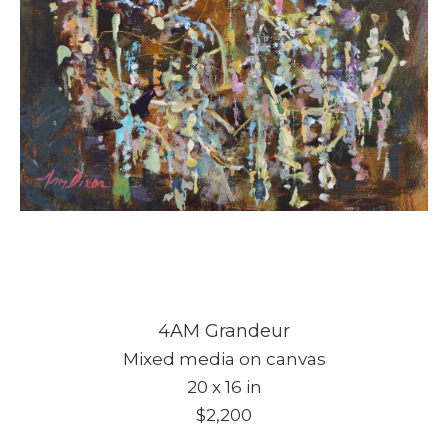
4AM Grandeur
Mixed media on canvas
20 x 16 in
$2,200