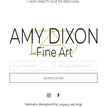
I will reach out to discuss.
Full Name *
Email Address *
SUBSCRIBE
Website designed by 
Legacy Art Mgt