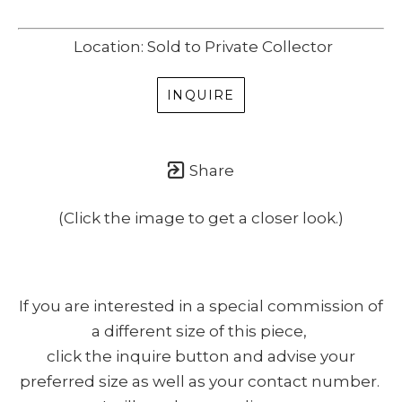
Location: Sold to Private Collector
INQUIRE
Share
(Click the image to get a closer look.)
If you are interested in a special commission of
a different size of this piece,
click the inquire button and advise your
preferred size as well as your contact number.