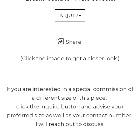
INQUIRE
Share
(Click the image to get a closer look.)
If you are interested in a special commission of
a different size of this piece,
click the inquire button and advise your
preferred size as well as your contact number.
I will reach out to discuss.