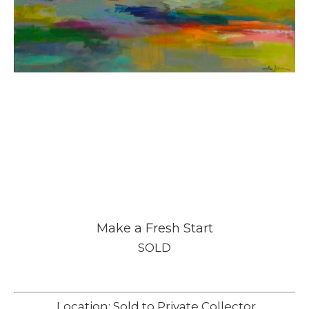
Make a Fresh Start
SOLD
Location: Sold to Private Collector