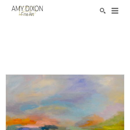
Search by keyword, artist name, artwork title or e
SEARCH