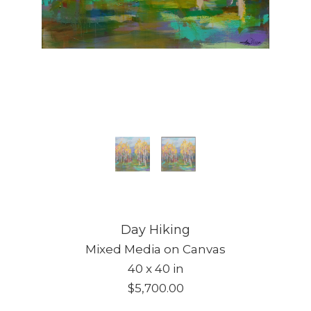
Day Hiking
Mixed Media on Canvas
40 x 40 in
$5,700.00