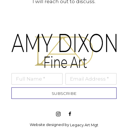
I will reach out to discuss.
Full Name *
Email Address *
SUBSCRIBE
Website designed by 
Legacy Art Mgt