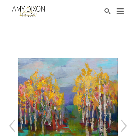
Search by keyword, artist name, artwork title or e
SEARCH