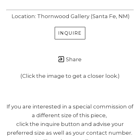
Location: Thornwood Gallery (Santa Fe, NM)
INQUIRE
Share
(Click the image to get a closer look.)
If you are interested in a special commission of
a different size of this piece,
click the inquire button and advise your
preferred size as well as your contact number.