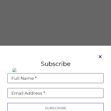
Subscribe
Full Name *
Coupe Cosmo
Mixed media on canvas
Email Address *
8 x 8 in
SOLD
SUBSCRIBE