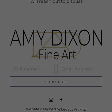
I will reach out to discuss.
Full Name *
Email Address *
SUBSCRIBE
Website designed by 
Legacy Art Mgt