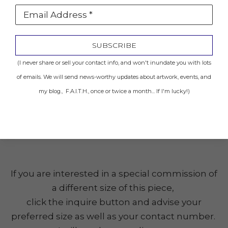
Email Address *
Location: Sold to Private Collector
SUBSCRIBE
INQUIRE
(I never share or sell your contact info, and won't inundate you with lots
of emails. We will send news-worthy updates about artwork, events, and
my blog., F.A.I.T.H., once or twice a month... If I'm lucky!)
Share
(Click the image to get a closer look.)
If you are interested in a special commission of
a different size of this piece,
click the inquire button and advise your
preferred size as well as your contact number.