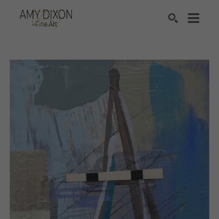
Search by keyword, artist name, artwork title or e
SEARCH