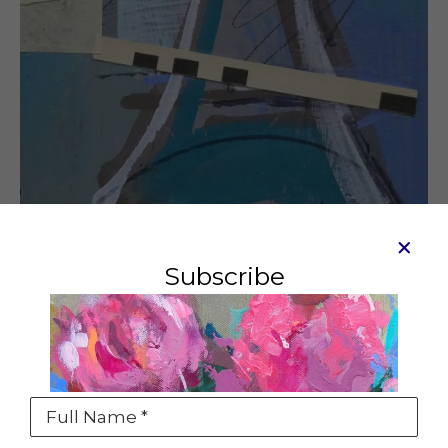
Subscribe
Petit Eiffel #4
Mixed media on board
7 x 5 in
SOLD
Full Name *