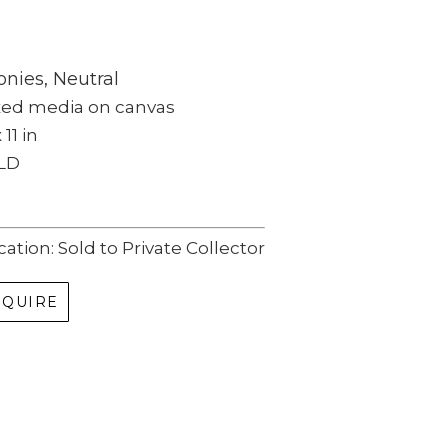
nies, Neutral
xed media on canvas
 11 in
LD
cation: Sold to Private Collector
NQUIRE