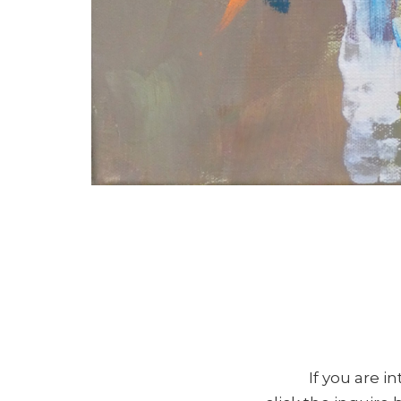
If you are i