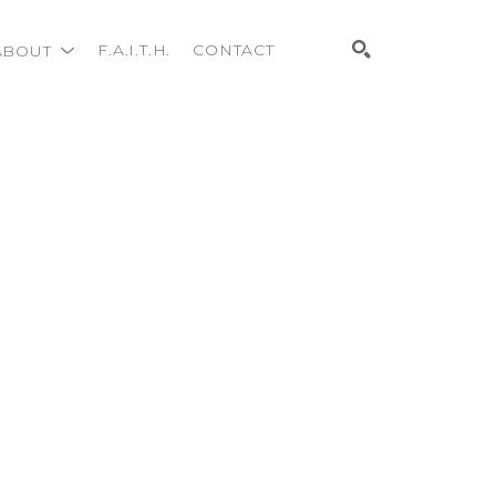
ABOUT
F.A.I.T.H.
CONTACT
Search