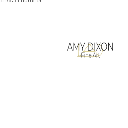
ur contact number.
All artwork copyrighted to Amy Dixon
Terms & Conditions
Website designed by
Legacy Art Mgt