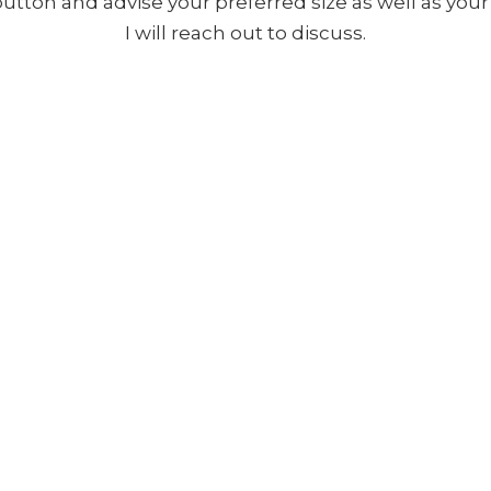
 button and advise your preferred size as well as yo
I will reach out to discuss.
Copyright ©
2026
,
Artist Websites
By ArtCloud