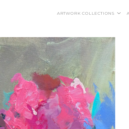
ARTWORK COLLECTIONS
rtist name, artwork title or exhibition