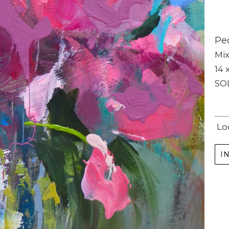
Peo
Mi
14 x
SO
Subscribe
Full Name *
Lo
I
Email Address *
SUBSCRIBE
(I never share or sell your contact info, and won't inundate you with lots of emails.
We will send news-worthy updates about artwork, events, and my blog., F.A.I.T.H.,