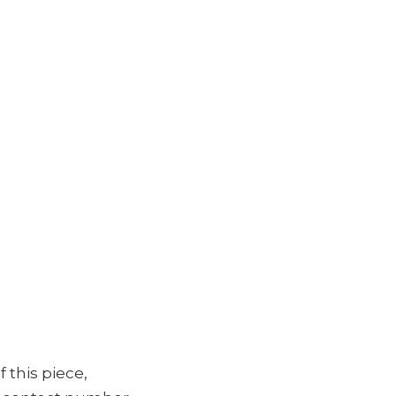
f this piece,