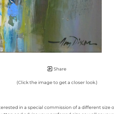
once or twice a month... If I'm lucky!)
Share
(Click the image to get a closer look.)
nterested in a special commission of a different size o