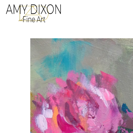
Search by keyword, a