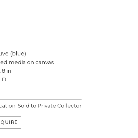
ve (blue)
xed media on canvas
x 8 in
LD
cation: Sold to Private Collector
NQUIRE