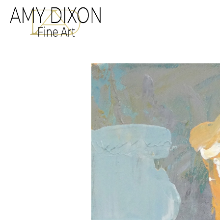
Search by keyword, a