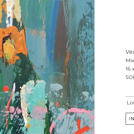
Veu
Subscribe
Mi
16 
Full Name *
SO
Email Address *
Lo
SUBSCRIBE
I
(I never share or sell your contact info, and won't inundate you with lots of emails.
We will send news-worthy updates about artwork, events, and my blog., F.A.I.T.H.,