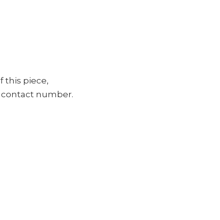
f this piece,
ur contact number.