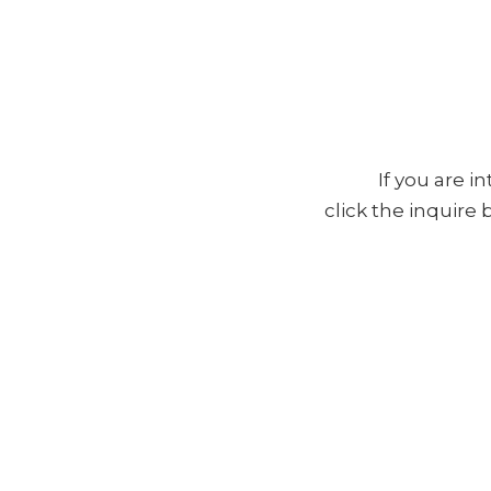
If you are i
click the inquire
Full Name *
Email Address *