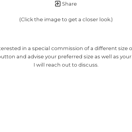
Share
(Click the image to get a closer look.)
nterested in a special commission of a different size o
 button and advise your preferred size as well as yo
I will reach out to discuss.