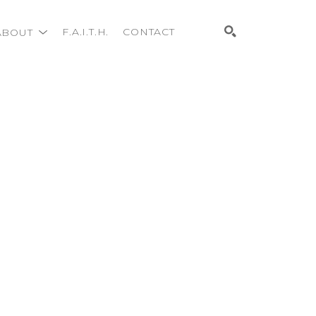
ABOUT
F.A.I.T.H.
CONTACT
Search