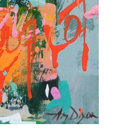
once or twice a month... If I'm lucky!)