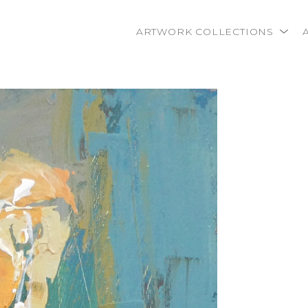
ARTWORK COLLECTIONS
rtist name, artwork title or exhibition