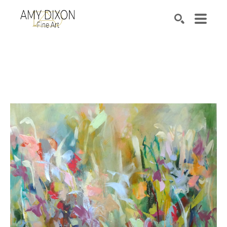
Search by keyword, artist name, artwork title or e
SEARCH