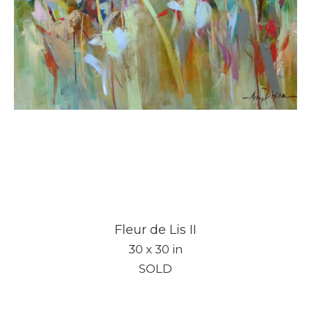
Fleur de Lis II
30 x 30 in
SOLD