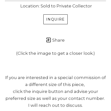
Location: Sold to Private Collector
INQUIRE
Share
(Click the image to get a closer look.)
If you are interested in a special commission of
a different size of this piece,
click the inquire button and advise your
preferred size as well as your contact number.
I will reach out to discuss.