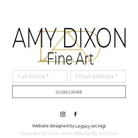
Full Name *
Email Address *
SUBSCRIBE
Website designed by 
Legacy Art Mgt
Copyright ©
2026
,
Artist Websites
By ArtCloud