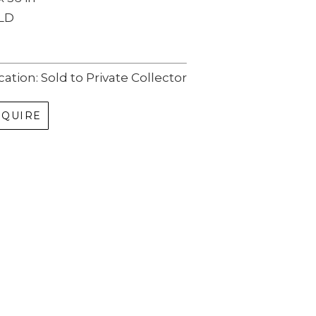
LD
cation: Sold to Private Collector
NQUIRE