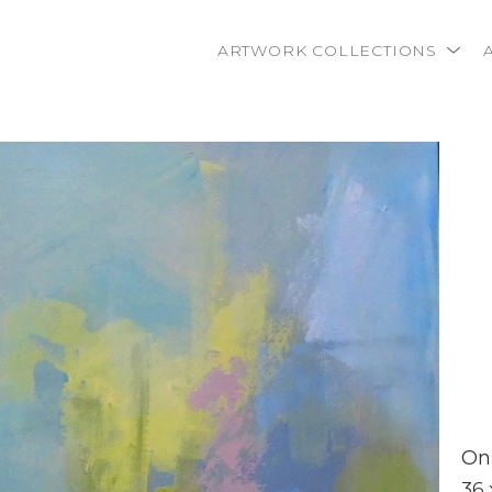
ARTWORK COLLECTIONS
rtist name, artwork title or exhibition
On
36 