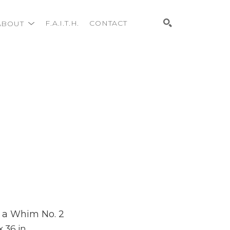
ABOUT
F.A.I.T.H.
CONTACT
Search
 a Whim No. 2
x 36 in