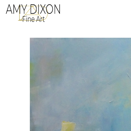
Search by keyword, a