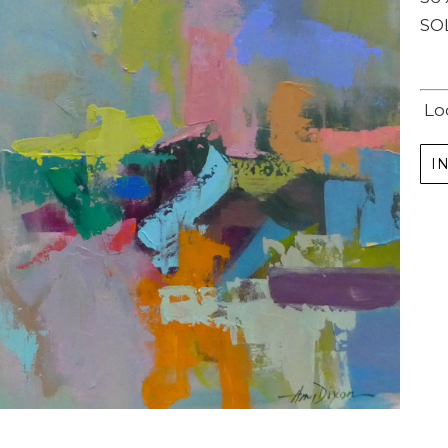
SO
Lo
I
Subscribe
Full Name *
Email Address *
SUBSCRIBE
(I never share or sell your contact info, and won't inundate you with lots of emails.
We will send news-worthy updates about artwork, events, and my blog., F.A.I.T.H.,
once or twice a month... If I'm lucky!)