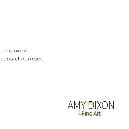
f this piece,
ur contact number.