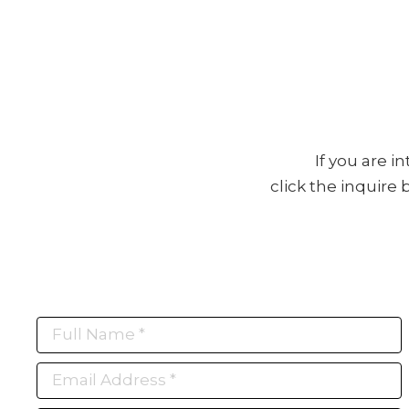
If you are i
click the inquire
Full Name *
Email Address *