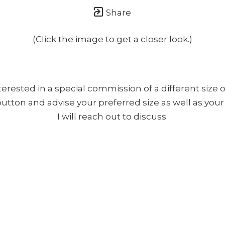
Share
(Click the image to get a closer look.)
nterested in a special commission of a different size o
 button and advise your preferred size as well as yo
I will reach out to discuss.