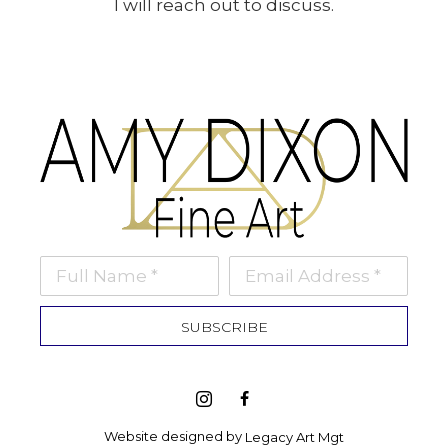
I will reach out to discuss.
Full Name *
Email Address *
SUBSCRIBE
Website designed by 
Legacy Art Mgt