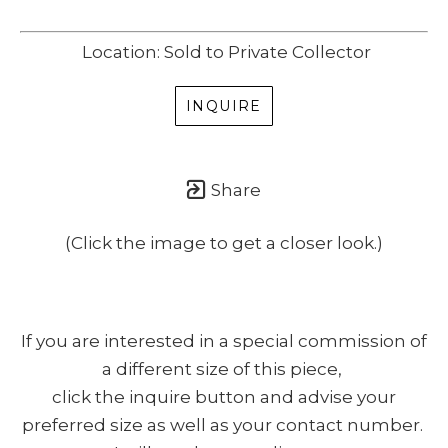
Location: Sold to Private Collector
INQUIRE
Share
(Click the image to get a closer look.)
If you are interested in a special commission of
a different size of this piece,
click the inquire button and advise your
preferred size as well as your contact number.