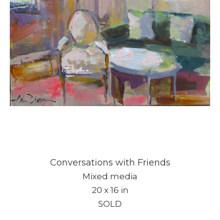
Conversations with Friends
Mixed media
20 x 16 in
SOLD