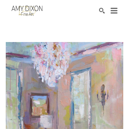
Search by keyword, artist name, artwork title or e
SEARCH