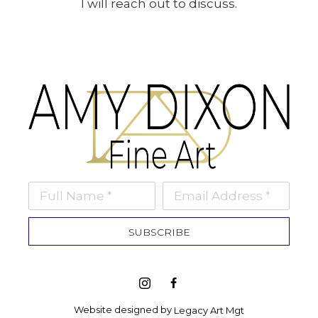
I will reach out to discuss.
Full Name *
Email Address *
SUBSCRIBE
Website designed by 
Legacy Art Mgt