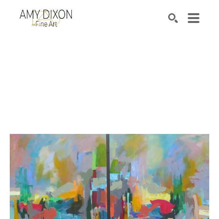
Search by keyword, artist name, artwork title or e
SEARCH