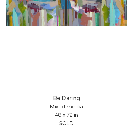
Be Daring
Mixed media
48 x 72 in
SOLD