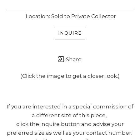
Location: Sold to Private Collector
INQUIRE
Share
(Click the image to get a closer look.)
If you are interested in a special commission of
a different size of this piece,
click the inquire button and advise your
preferred size as well as your contact number.