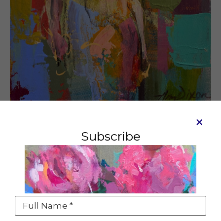
Subscribe
Attitude
Mixed media
10 x 8 in
SOLD
Full Name *