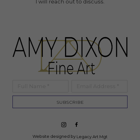
I will reach out to discuss.
Full Name *
Email Address *
SUBSCRIBE
Website designed by 
Legacy Art Mgt