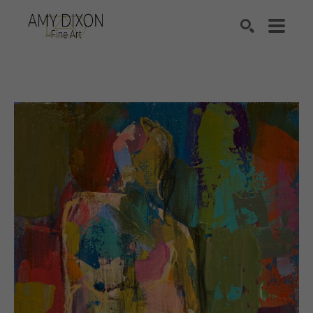
Search by keyword, artist name, artwork title or e
SEARCH