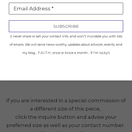
Email Address *
Location: Sold to Private Collector
SUBSCRIBE
INQUIRE
(I never share or sell your contact info, and won't inundate you with lots
of emails. We will send news-worthy updates about artwork, events, and
my blog., F.A.I.T.H., once or twice a month... If I'm lucky!)
Share
(Click the image to get a closer look.)
If you are interested in a special commission of
a different size of this piece,
click the inquire button and advise your
preferred size as well as your contact number.