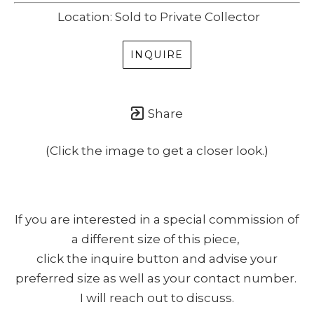
Location: Sold to Private Collector
INQUIRE
Share
(Click the image to get a closer look.)
If you are interested in a special commission of
a different size of this piece,
click the inquire button and advise your
preferred size as well as your contact number.
I will reach out to discuss.