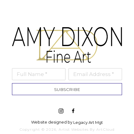
Full Name *
Email Address *
SUBSCRIBE
Website designed by 
Legacy Art Mgt
Copyright ©
2026
,
Artist Websites
By ArtCloud