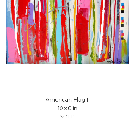
American Flag II
10 x 8 in
SOLD