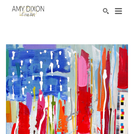
Search by keyword, artist name, artwork title or e
SEARCH