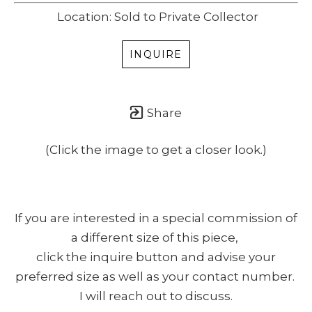
Location: Sold to Private Collector
INQUIRE
Share
(Click the image to get a closer look.)
If you are interested in a special commission of
a different size of this piece,
click the inquire button and advise your
preferred size as well as your contact number.
I will reach out to discuss.