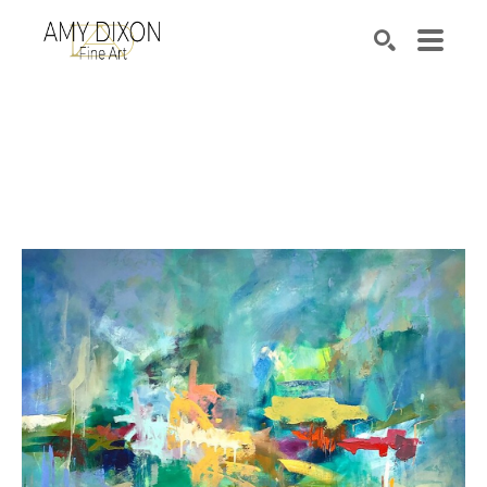
Search by keyword, artist name, artwork title or e
SEARCH