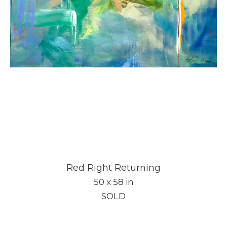
Red Right Returning
50 x 58 in
SOLD