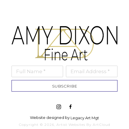
Full Name *
Email Address *
SUBSCRIBE
Website designed by 
Legacy Art Mgt
Copyright ©
2026
,
Artist Websites
By ArtCloud