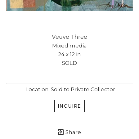
Veuve Three
Mixed media
24 x 12 in
SOLD
Location: Sold to Private Collector
INQUIRE
Share