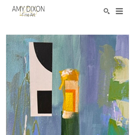
Search by keyword, artist name, artwork title or e
SEARCH