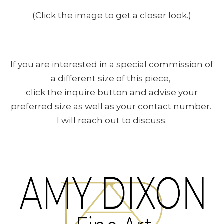
(Click the image to get a closer look.)
If you are interested in a special commission of
a different size of this piece,
click the inquire button and advise your
preferred size as well as your contact number.
I will reach out to discuss.