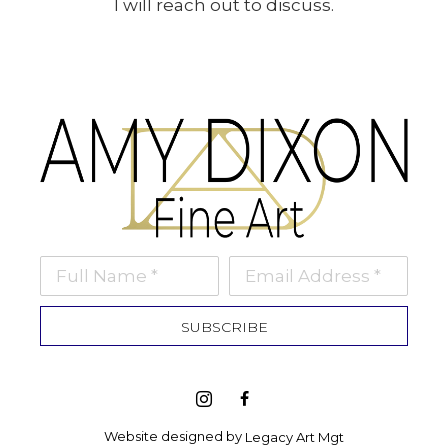
I will reach out to discuss.
Full Name *
Email Address *
SUBSCRIBE
Website designed by 
Legacy Art Mgt