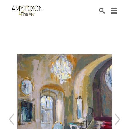
Search by keyword, artist name, artwork title or e
SEARCH