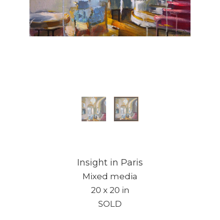
Insight in Paris
Mixed media
20 x 20 in
SOLD