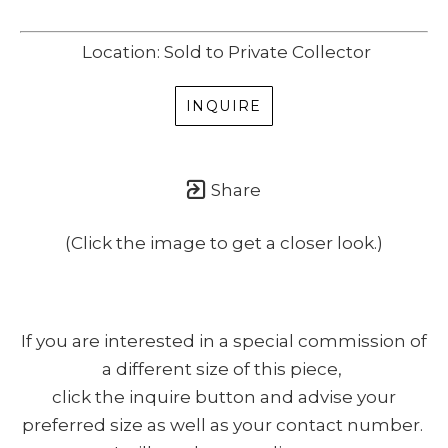
Location: Sold to Private Collector
INQUIRE
Share
(Click the image to get a closer look.)
If you are interested in a special commission of
a different size of this piece,
click the inquire button and advise your
preferred size as well as your contact number.