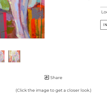
Lo
I
Share
(Click the image to get a closer look.)