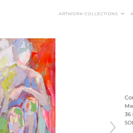
ARTWORK COLLECTIONS
rtist name, artwork title or exhibition
Co
Mi
36 
SO