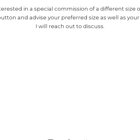
nterested in a special commission of a different size o
 button and advise your preferred size as well as yo
I will reach out to discuss.