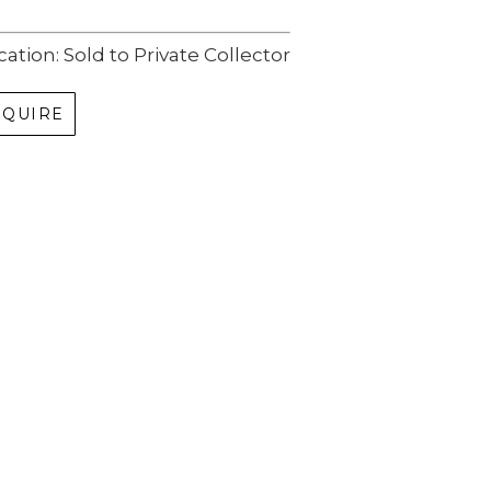
cation: Sold to Private Collector
NQUIRE