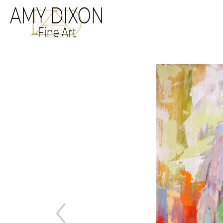
Search by keyword, a