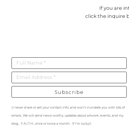
If you are i
click the inquire
Full Name *
Email Address *
Subscribe
(I never share or sell your contact info, and won't inundate you with lots of
emails. We will send news-worthy updates about artwork, events, and my
blog., F.A.I.T.H., once or twice a month... If I'm lucky!)