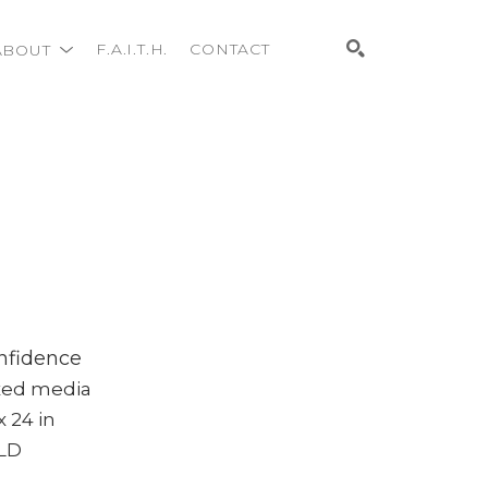
ABOUT
F.A.I.T.H.
CONTACT
Search
nfidence
xed media
x 24 in
LD