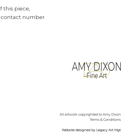
f this piece,
ur contact number.
All artwork copyrighted to Amy Dixon
Terms & Conditions
Website designed by
Legacy Art Mgt